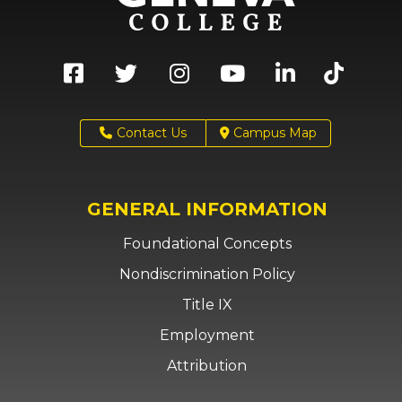
Contact Us
Campus Map
GENERAL INFORMATION
Foundational Concepts
Nondiscrimination Policy
Title IX
Employment
Attribution