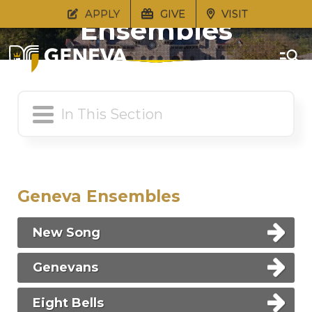
APPLY
GIVE
VISIT
Ensembles
Geneva Ensembles
New Song
Genevans
Eight Bells