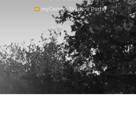
myGeneva Student Portal