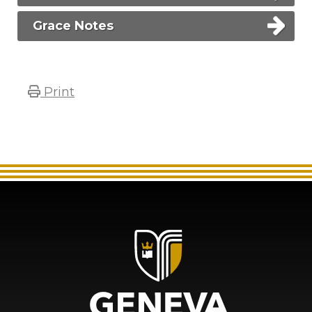
Grace Notes
Print