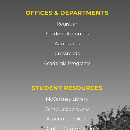
OFFICES & DEPARTMENTS
Registrar
Student Accounts
Admissions
Crossroads
Academic Programs
STUDENT RESOURCES
McCartney Library
Campus Bookstore
Academic Policies
Online Course Login