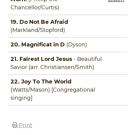
Chancellor/Curtis)
19. Do Not Be Afraid
(Markland/Stopford)
20. Magnificat in D
(Dyson)
21. Fairest Lord Jesus
- Beautiful
Savior (arr. Christiansen/Smith)
22. Joy To The World
(Watts/Mason) [Congregational
singing]
Print