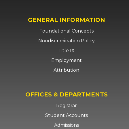
GENERAL INFORMATION
Foundational Concepts
Nondiscrimination Policy
Title IX
Employment
Attribution
OFFICES & DEPARTMENTS
Registrar
Student Accounts
Admissions