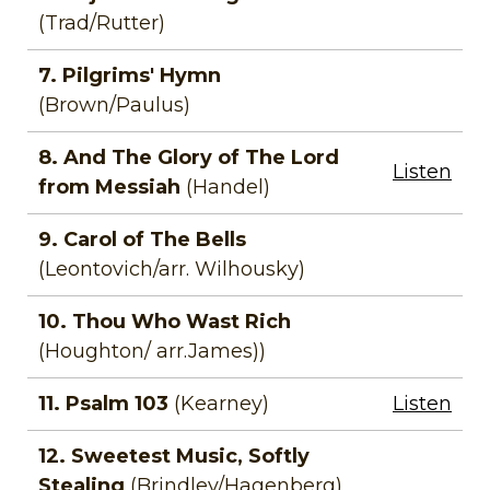
(Trad/Rutter)
7. Pilgrims' Hymn
(Brown/Paulus)
8. And The Glory of The Lord
Listen
from Messiah
(Handel)
9. Carol of The Bells
(Leontovich/arr. Wilhousky)
10. Thou Who Wast Rich
(Houghton/ arr.James))
11. Psalm 103
(Kearney)
Listen
12. Sweetest Music, Softly
Stealing
(Brindley/Hagenberg)