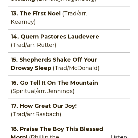
13. The First Noel
(Trad/arr.
Kearney)
14. Quem Pastores Laudevere
(Trad/arr. Rutter)
15. Shepherds Shake Off Your
Drowsy Sleep
(Trad/McDonald)
16. Go Tell It On The Mountain
(Spiritual/arr. Jennings)
17. How Great Our Joy!
(Trad/arr.Rasbach)
18. Praise The Boy This Blessed
Morn!
(Phillip the
Listen