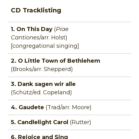
CD Tracklisting
1. On This Day
(
Piae
Cantiones
/arr. Holst)
[congregational singing]
2. O Little Town of Bethlehem
(Brooks/arr. Shepperd)
3. Dank sagen wir alle
(Schütz/ed. Copeland)
4. Gaudete
(Trad/arr. Moore)
5. Candlelight Carol
(Rutter)
6. Rejoice and Sing