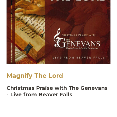
Magnify The Lord
Christmas Praise with The Genevans
- Live from Beaver Falls