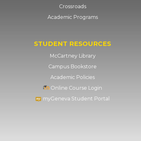
Crossroads
Academic Programs
STUDENT RESOURCES
McCartney Library
Campus Bookstore
Academic Policies
Online Course Login
myGeneva Student Portal