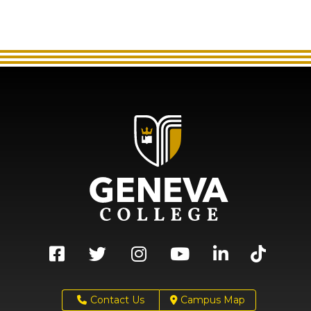
Contact Us
Campus Map