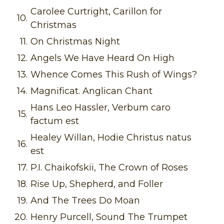
Carolee Curtright, Carillon for
10.
Christmas
11.
On Christmas Night
12.
Angels We Have Heard On High
13.
Whence Comes This Rush of Wings?
14.
Magnificat. Anglican Chant
Hans Leo Hassler, Verbum caro
15.
factum est
Healey Willan, Hodie Christus natus
16.
est
17.
P.I. Chaikofskii, The Crown of Roses
18.
Rise Up, Shepherd, and Foller
19.
And The Trees Do Moan
20.
Henry Purcell, Sound The Trumpet