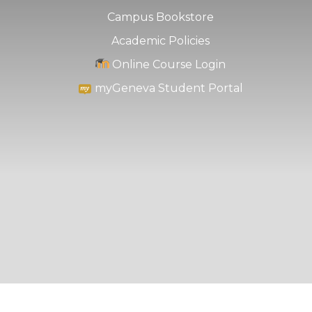
Campus Bookstore
Academic Policies
Online Course Login
myGeneva Student Portal