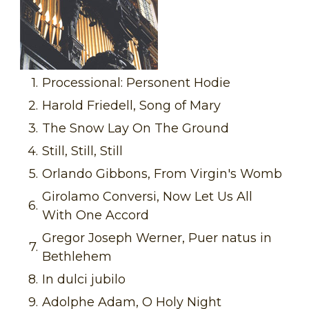
1.
Processional: Personent Hodie
2.
Harold Friedell, Song of Mary
3.
The Snow Lay On The Ground
4.
Still, Still, Still
5.
Orlando Gibbons, From Virgin's Womb
Girolamo Conversi, Now Let Us All
6.
With One Accord
Gregor Joseph Werner, Puer natus in
7.
Bethlehem
8.
In dulci jubilo
9.
Adolphe Adam, O Holy Night