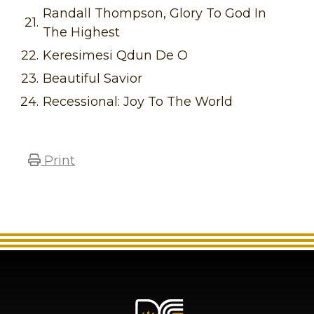
Randall Thompson, Glory To God In
21.
The Highest
22.
Keresimesi Qdun De O
23.
Beautiful Savior
24.
Recessional: Joy To The World
Print