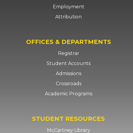
Employment
Attribution
OFFICES & DEPARTMENTS
Registrar
Student Accounts
Admissions
Crossroads
Academic Programs
STUDENT RESOURCES
McCartney Library