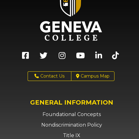
Contact Us
Campus Map
GENERAL INFORMATION
Foundational Concepts
Nondiscrimination Policy
Title IX