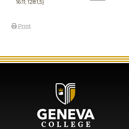
16:11; 128:1,5)
Print