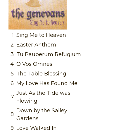
1.
Sing Me to Heaven
2.
Easter Anthem
3.
Tu Pauperum Refugium
4.
O Vos Omnes
5.
The Table Blessing
6.
My Love Has Found Me
Just As the Tide was
7.
Flowing
Down by the Salley
8.
Gardens
9.
Love Walked In