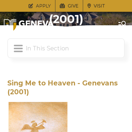
Sing Me to Heaven
APPLY
GIVE
VISIT
(2001)
Sing Me to Heaven - Genevans
(2001)