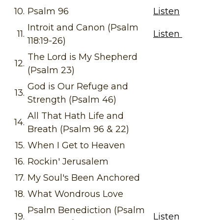
10.
Psalm 96
Listen
Introit and Canon (Psalm
11.
Listen
118:19-26)
The Lord is My Shepherd
12.
(Psalm 23)
God is Our Refuge and
13.
Strength (Psalm 46)
All That Hath Life and
14.
Breath (Psalm 96 & 22)
15.
When I Get to Heaven
16.
Rockin' Jerusalem
17.
My Soul's Been Anchored
18.
What Wondrous Love
Psalm Benediction (Psalm
19.
Listen