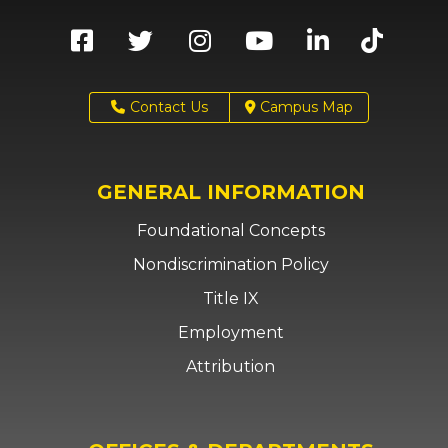
Contact Us
Campus Map
GENERAL INFORMATION
Foundational Concepts
Nondiscrimination Policy
Title IX
Employment
Attribution