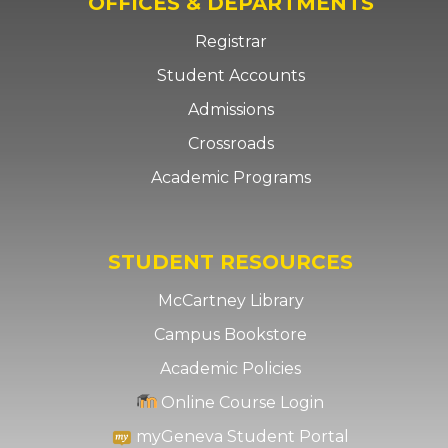
OFFICES & DEPARTMENTS
Registrar
Student Accounts
Admissions
Crossroads
Academic Programs
STUDENT RESOURCES
McCartney Library
Campus Bookstore
Academic Policies
Online Course Login
myGeneva Student Portal