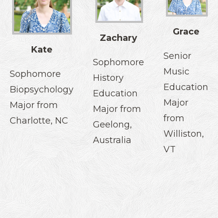
Grace
Zachary
Kate
Senior
Sophomore
Music
Sophomore
History
Education
Biopsychology
Education
Major
Major from
Major from
from
Charlotte, NC
Geelong,
Williston,
Australia
VT