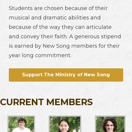
Students are chosen because of their
musical and dramatic abilities and
because of the way they can articulate
and convey their faith. A generous stipend
is earned by New Song members for their
year long commitment.
Support The Ministry of New Song
CURRENT MEMBERS