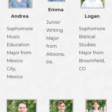
Emma
Andrea
Logan
Junior
Sophomore
Sophomore
Writing
Music
Biblical
Major
Education
Studies
from
Major from
Major from
Altoona,
Mexico
Broomfield,
PA
City,
CO
Mexico