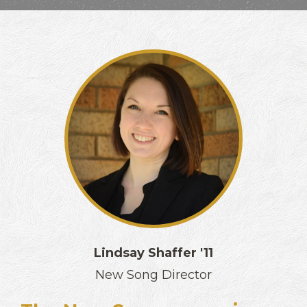
Lindsay Shaffer '11
New Song Director