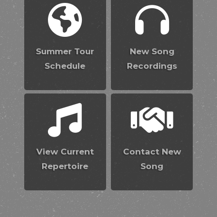
Summer Tour
New Song
Schedule
Recordings
View Current
Contact New
Repertoire
Song