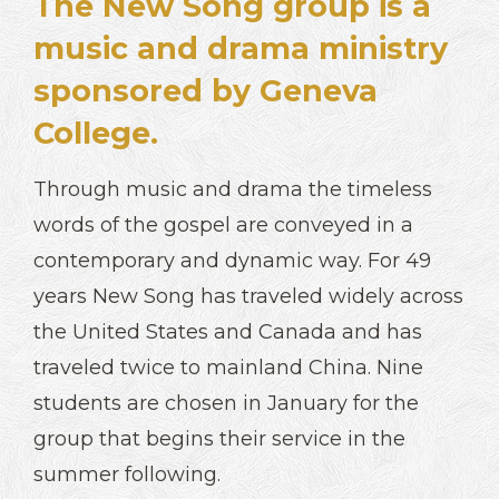
The New Song group is a
music and drama ministry
sponsored by Geneva
College.
Through music and drama the timeless
words of the gospel are conveyed in a
contemporary and dynamic way. For 49
years New Song has traveled widely across
the United States and Canada and has
traveled twice to mainland China. Nine
students are chosen in January for the
group that begins their service in the
summer following.