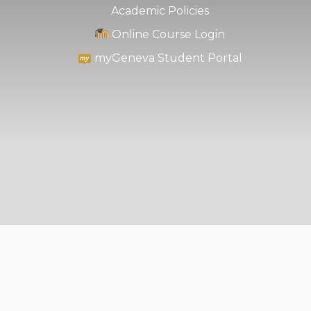
Academic Policies
Online Course Login
myGeneva Student Portal