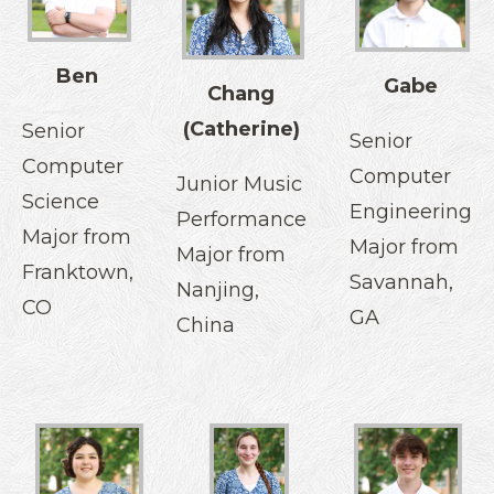
Ben
Gabe
Chang
(Catherine)
Senior
Senior
Computer
Computer
Junior Music
Science
Engineering
Performance
Major from
Major from
Major from
Franktown,
Savannah,
Nanjing,
CO
GA
China