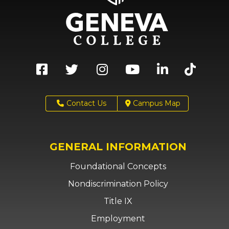
Contact Us
Campus Map
GENERAL INFORMATION
Foundational Concepts
Nondiscrimination Policy
Title IX
Employment