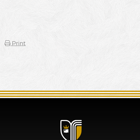
Print