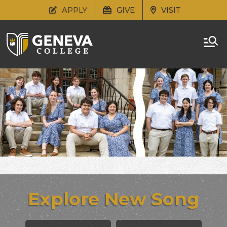
APPLY
GIVE
VISIT
Explore New Song