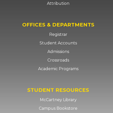
Attribution
OFFICES & DEPARTMENTS
Registrar
Student Accounts
Admissions
Crossroads
Academic Programs
STUDENT RESOURCES
McCartney Library
Campus Bookstore