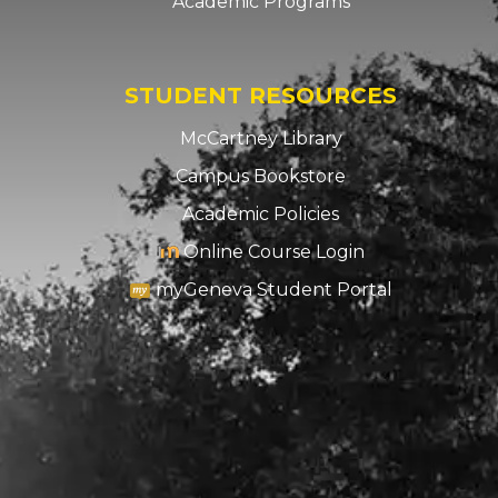
Academic Programs
STUDENT RESOURCES
McCartney Library
Campus Bookstore
Academic Policies
Online Course Login
myGeneva Student Portal