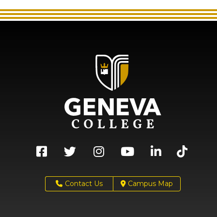
Contact Us
Campus Map