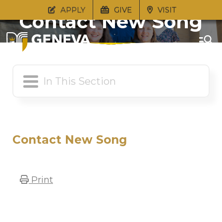
APPLY
GIVE
VISIT
Contact New Song
Contact New Song
Print