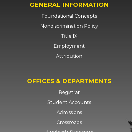
GENERAL INFORMATION
Foundational Concepts
Nondiscrimination Policy
Title IX
Employment
Attribution
OFFICES & DEPARTMENTS
Registrar
Student Accounts
Admissions
Crossroads