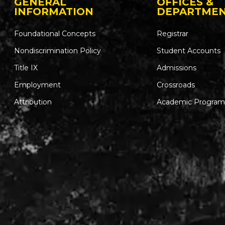
GENERAL
OFFICES &
INFORMATION
DEPARTME
Foundational Concepts
Registrar
Nondiscrimination Policy
Student Accounts
Title IX
Admissions
Employment
Crossroads
Attribution
Academic Program