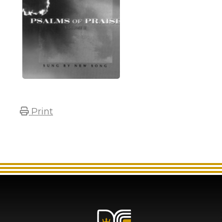
Print