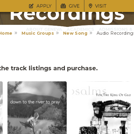
Recordings
APPLY
GIVE
VISIT
ABOUT GENEVA
ACADEMICS
ADMISSIONS & 
Home
Music Groups
New Song
Audio Recording
he track listings and purchase.