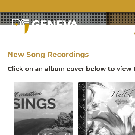
New Song Recordings
Click on an album cover below to view t