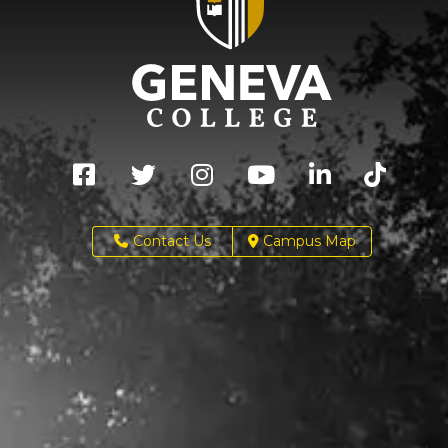
Contact Us
Campus Map