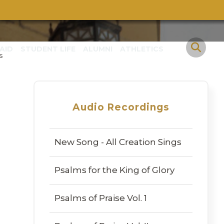
AID
STUDENT LIFE
ALUMNI
ATHLETICS
s
Audio Recordings
New Song - All Creation Sings
Psalms for the King of Glory
Psalms of Praise Vol. 1