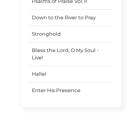
Psalms of Praise Vol. II
Down to the River to Pray
Stronghold
Bless the Lord, O My Soul -
Live!
Hallel
Enter His Presence