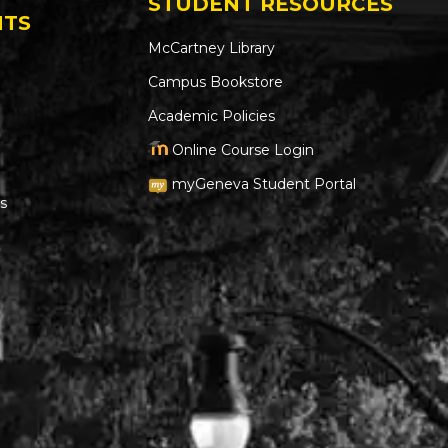
STUDENT RESOURCES
NTS
McCartney Library
Campus Bookstore
Academic Policies
Online Course Login
myGeneva Student Portal
s