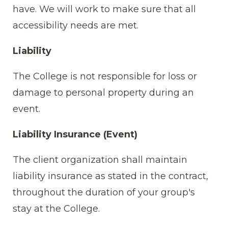
have. We will work to make sure that all
accessibility needs are met.
Liability
The College is not responsible for loss or
damage to personal property during an
event.
Liability Insurance (Event)
The client organization shall maintain
liability insurance as stated in the contract,
throughout the duration of your group's
stay at the College.