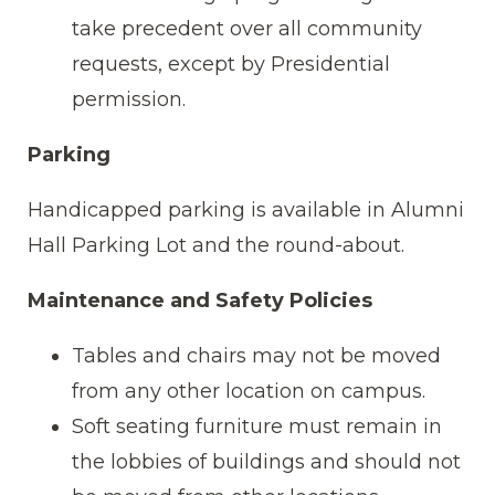
take precedent over all community
requests, except by Presidential
permission.
Parking
Handicapped parking is available in Alumni
Hall Parking Lot and the round-about.
Maintenance and Safety Policies
Tables and chairs may not be moved
from any other location on campus.
Soft seating furniture must remain in
the lobbies of buildings and should not