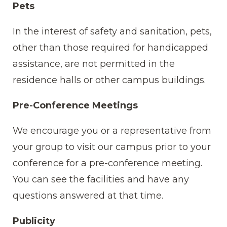
Pets
In the interest of safety and sanitation, pets,
other than those required for handicapped
assistance, are not permitted in the
residence halls or other campus buildings.
Pre-Conference Meetings
We encourage you or a representative from
your group to visit our campus prior to your
conference for a pre-conference meeting.
You can see the facilities and have any
questions answered at that time.
Publicity