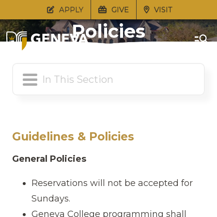
Guidelines &
APPLY
GIVE
VISIT
Policies
Guidelines & Policies
General Policies
Reservations will not be accepted for
Sundays.
Geneva College programming shall