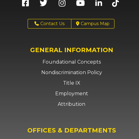
Contact Us
Campus Map
GENERAL INFORMATION
Foundational Concepts
Nondiscrimination Policy
Title IX
Employment
Attribution
OFFICES & DEPARTMENTS