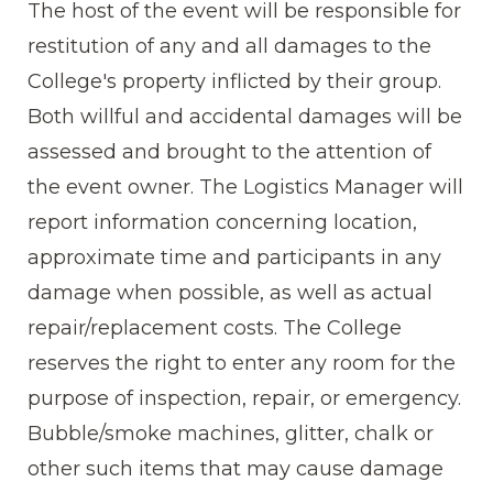
The host of the event will be responsible for
restitution of any and all damages to the
College's property inflicted by their group.
Both willful and accidental damages will be
assessed and brought to the attention of
the event owner. The Logistics Manager will
report information concerning location,
approximate time and participants in any
damage when possible, as well as actual
repair/replacement costs. The College
reserves the right to enter any room for the
purpose of inspection, repair, or emergency.
Bubble/smoke machines, glitter, chalk or
other such items that may cause damage