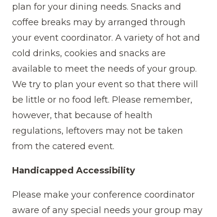
plan for your dining needs. Snacks and
coffee breaks may by arranged through
your event coordinator. A variety of hot and
cold drinks, cookies and snacks are
available to meet the needs of your group.
We try to plan your event so that there will
be little or no food left. Please remember,
however, that because of health
regulations, leftovers may not be taken
from the catered event.
Handicapped Accessibility
Please make your conference coordinator
aware of any special needs your group may