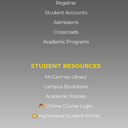
Registrar
Student Accounts
Admissions
Crossroads
Academic Programs
STUDENT RESOURCES
McCartney Library
Campus Bookstore
Academic Policies
Online Course Login
myGeneva Student Portal