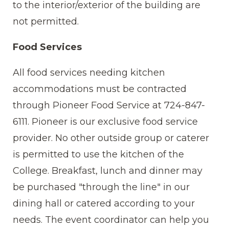
to the interior/exterior of the building are
not permitted.
Food Services
All food services needing kitchen
accommodations must be contracted
through Pioneer Food Service at 724-847-
6111. Pioneer is our exclusive food service
provider. No other outside group or caterer
is permitted to use the kitchen of the
College. Breakfast, lunch and dinner may
be purchased "through the line" in our
dining hall or catered according to your
needs. The event coordinator can help you