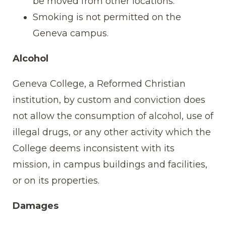
be moved from other locations.
Smoking is not permitted on the
Geneva campus.
Alcohol
Geneva College, a Reformed Christian
institution, by custom and conviction does
not allow the consumption of alcohol, use of
illegal drugs, or any other activity which the
College deems inconsistent with its
mission, in campus buildings and facilities,
or on its properties.
Damages