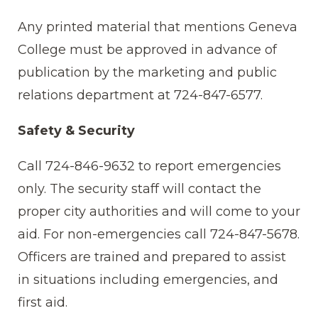
Any printed material that mentions Geneva
College must be approved in advance of
publication by the marketing and public
relations department at 724-847-6577.
Safety & Security
Call 724-846-9632 to report emergencies
only. The security staff will contact the
proper city authorities and will come to your
aid. For non-emergencies call 724-847-5678.
Officers are trained and prepared to assist
in situations including emergencies, and
first aid.