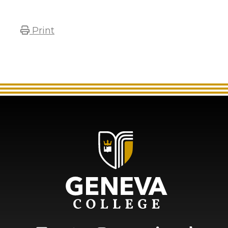
Print