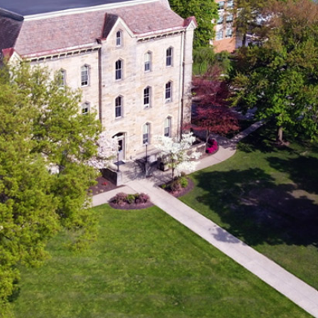
From The Directo
Hospitality is the act of gi
and regard to embrace frie
Throughout Scripture, Jes
by seeing people as they 
listening to their stories, 
belonging and rest.
At Geneva College, that s
we welcome guests to ca
thoughtful details — fro