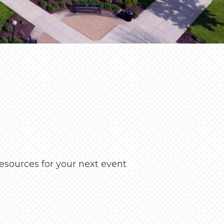
ningful conversation
eneva seeks to help
d welcomed.
 Visits
esources for your next event