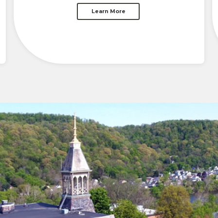
Learn More