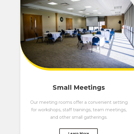
Small Meetings
Our meeting rooms offer a convenient setting
for workshops, staff trainings, team meetings,
and other small gatherings.
Learn More