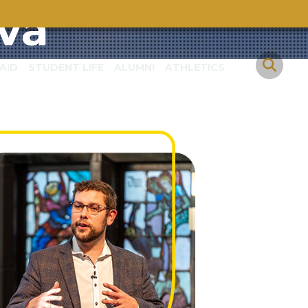
va
AID
STUDENT LIFE
ALUMNI
ATHLETICS