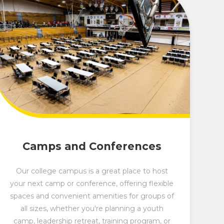
Camps and Conferences
Our college campus is a great place to host
your next camp or conference, offering flexible
spaces and convenient amenities for groups of
all sizes, whether you're planning a youth
camp, leadership retreat, training program, or