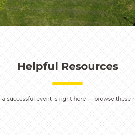
maintained spaces to mea
and attentive service — G
every visitor feel seen an
Rebecca Bryant
Director of Public Events &
Helpful Resources
 a successful event is right here — browse these r