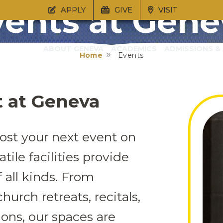
vents at Gene
APPLY
GIVE
VISIT
ABOUT GENEVA
ACADEMICS
ADMISSIONS & 
Home
Events
t at Geneva
ost your next event on
tile facilities provide
f all kinds. From
hurch retreats, recitals,
ons, our spaces are