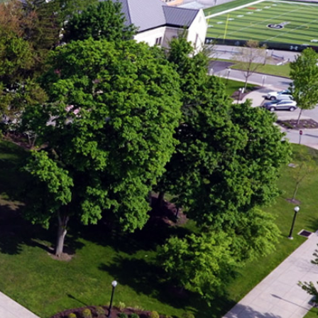
r
ving our time, resources,
nds and strangers.
us modeled hospitality
were, welcoming them,
and creating places of
ame spirit shapes how
mpus. Throughout
m campus signage and