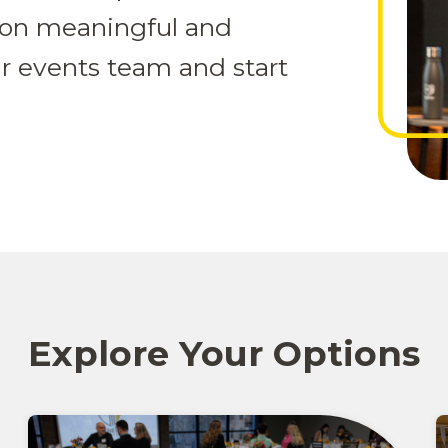
ion meaningful and
r events team and start
Explore Your Options