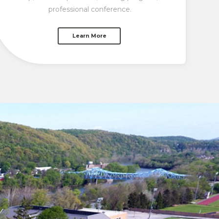
professional conference.
Learn More