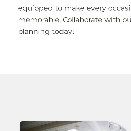
equipped to make every occas
memorable. Collaborate with ou
planning today!