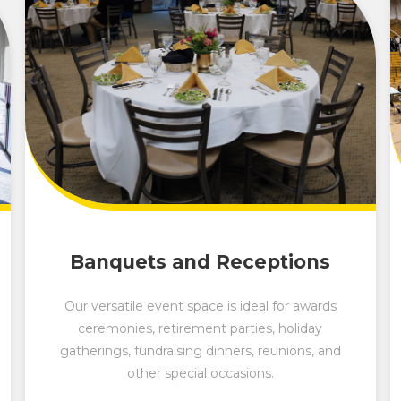
Banquets and Receptions
Our versatile event space is ideal for awards
ceremonies, retirement parties, holiday
gatherings, fundraising dinners, reunions, and
other special occasions.