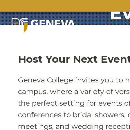
E
Host Your Next Even
Geneva College invites you to h
campus, where a variety of versa
the perfect setting for events o
conferences to bridal showers, c
meetings, and wedding recepti