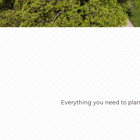
Everything you need to plan