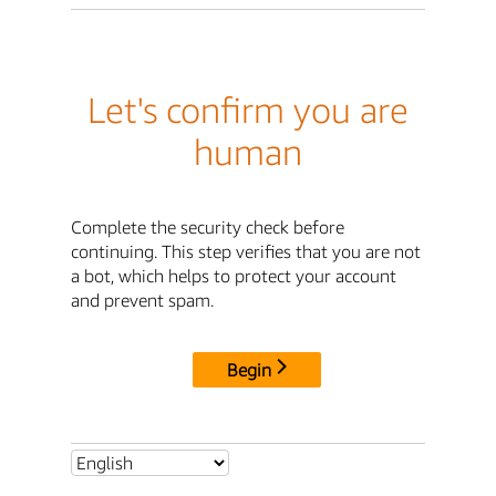
Let's confirm you are
human
Complete the security check before
continuing. This step verifies that you are not
a bot, which helps to protect your account
and prevent spam.
Begin