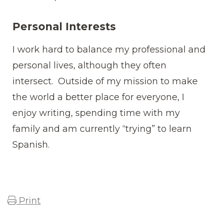
Personal Interests
I work hard to balance my professional and
personal lives, although they often
intersect. Outside of my mission to make
the world a better place for everyone, I
enjoy writing, spending time with my
family and am currently “trying” to learn
Spanish.
Print