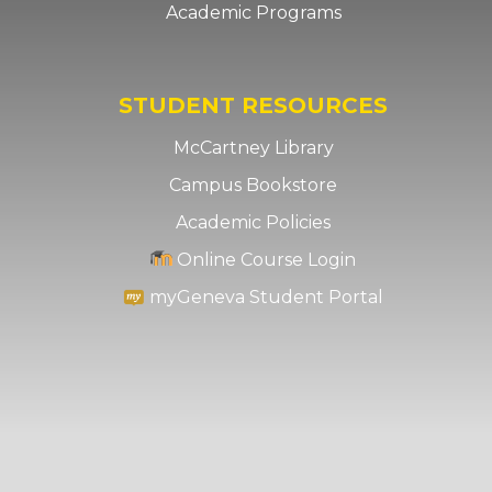
Academic Programs
STUDENT RESOURCES
McCartney Library
Campus Bookstore
Academic Policies
Online Course Login
myGeneva Student Portal