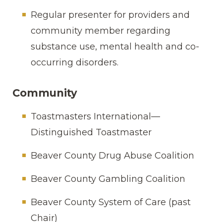
Regular presenter for providers and
community member regarding
substance use, mental health and co-
occurring disorders.
Community
Toastmasters International—
Distinguished Toastmaster
Beaver County Drug Abuse Coalition
Beaver County Gambling Coalition
Beaver County System of Care (past
Chair)