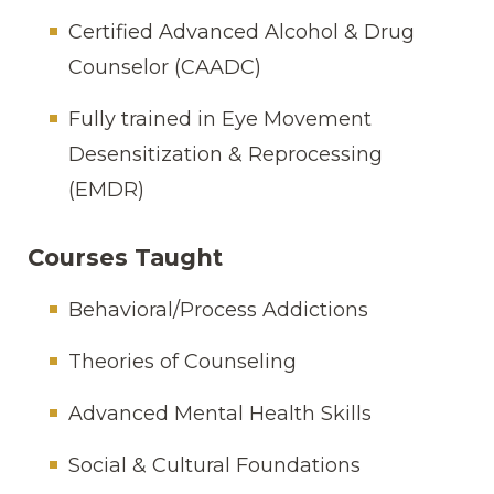
Certified Advanced Alcohol & Drug
Counselor (CAADC)
Fully trained in Eye Movement
Desensitization & Reprocessing
(EMDR)
Courses Taught
Behavioral/Process Addictions
Theories of Counseling
Advanced Mental Health Skills
Social & Cultural Foundations