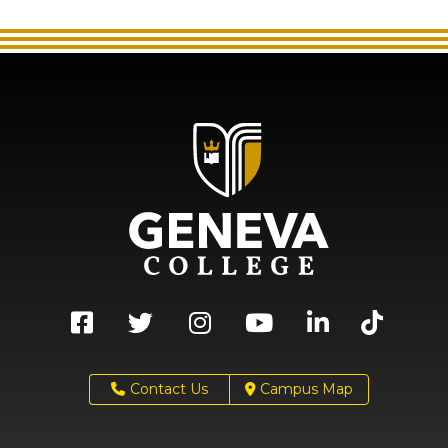
Contact Us
Campus Map