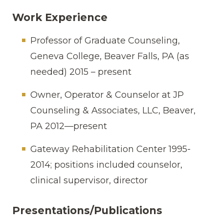
Work Experience
Professor of Graduate Counseling,
Geneva College, Beaver Falls, PA (as
needed) 2015 – present
Owner, Operator & Counselor at JP
Counseling & Associates, LLC, Beaver,
PA 2012—present
Gateway Rehabilitation Center 1995-
2014; positions included counselor,
clinical supervisor, director
Presentations/Publications