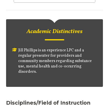
Academic Distinctives
Jill Phillips is an experience LPC and a
regular presenter for providers and
community members regarding substance
use, mental health and co-occurring
disorders.
Disciplines/Field of Instruction