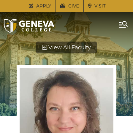
APPLY
GIVE
VISIT
View All Faculty