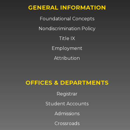
GENERAL INFORMATION
Foundational Concepts
Nondiscrimination Policy
Title IX
Employment
Attribution
OFFICES & DEPARTMENTS
Registrar
Student Accounts
Admissions
Crossroads