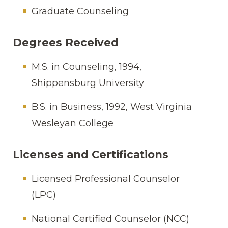
Graduate Counseling
Degrees Received
M.S. in Counseling, 1994,
Shippensburg University
B.S. in Business, 1992, West Virginia
Wesleyan College
Licenses and Certifications
Licensed Professional Counselor
(LPC)
National Certified Counselor (NCC)