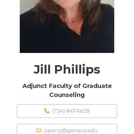
Jill Phillips
Adjunct Faculty of Graduate
Counseling
(724) 847-6629
jsperry@geneva.edu