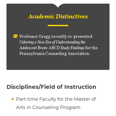
Academic Distinctives
Professor Gragg recently co-presented
Ushering a New Era of Understanding the
Adolescent Brain: ABCD Study Findings
for the
Pennsylvania Counseling Association.
Disciplines/Field of Instruction
Part time Faculty for the Master of
Arts in Counseling Program