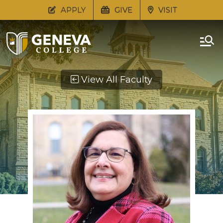
APPLY
GIVE
VISIT
View All Faculty