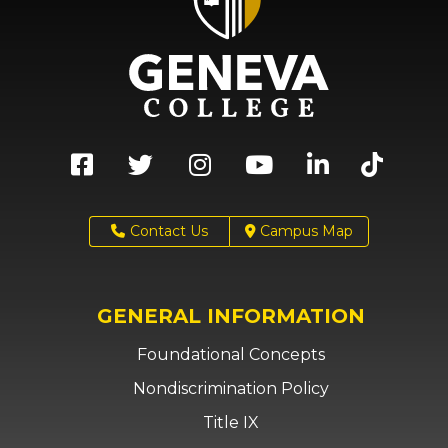
Contact Us
Campus Map
GENERAL INFORMATION
Foundational Concepts
Nondiscrimination Policy
Title IX