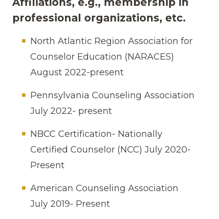
Affiliations, e.g., membership in
professional organizations, etc.
North Atlantic Region Association for
Counselor Education (NARACES)
August 2022-present
Pennsylvania Counseling Association
July 2022- present
NBCC Certification- Nationally
Certified Counselor (NCC) July 2020-
Present
American Counseling Association
July 2019- Present