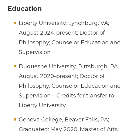
Education
Liberty University, Lynchburg, VA;
August 2024-present;
Doctor of
Philosophy; Counselor Education and
Supervision
Duquesne University, Pittsburgh, PA;
August 2020-present; Doctor of
Philosophy; Counselor Education and
Supervision
– Credits for transfer to
Liberty University
Geneva College, Beaver Falls, PA;
Graduated: May 2020; Master of Arts;