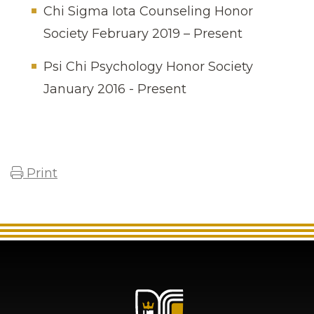
Chi Sigma Iota Counseling Honor
Society February 2019 – Present
Psi Chi Psychology Honor Society
January 2016 - Present
Print