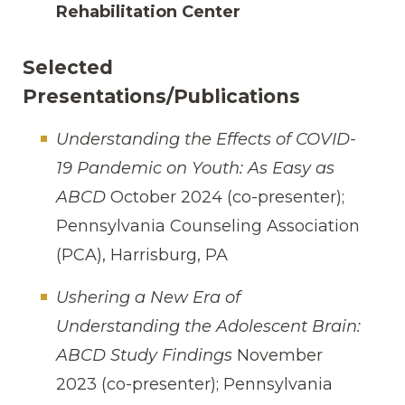
Rehabilitation Center
Selected
Presentations/Publications
Understanding the Effects of COVID-
19 Pandemic on Youth: As Easy as
ABCD
October 2024 (co-presenter);
Pennsylvania Counseling Association
(PCA), Harrisburg, PA
Ushering a New Era of
Understanding the Adolescent Brain:
ABCD Study Findings
November
2023 (co-presenter); Pennsylvania