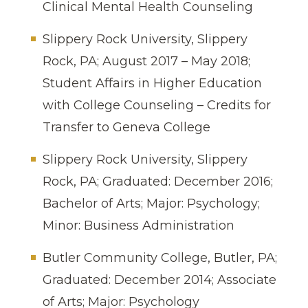
Clinical Mental Health Counseling
Slippery Rock University, Slippery
Rock, PA; August 2017 – May 2018;
Student Affairs in Higher Education
with College Counseling – Credits for
Transfer to Geneva College
Slippery Rock University, Slippery
Rock, PA; Graduated: December 2016;
Bachelor of Arts; Major: Psychology;
Minor: Business Administration
Butler Community College, Butler, PA;
Graduated: December 2014; Associate
of Arts; Major: Psychology