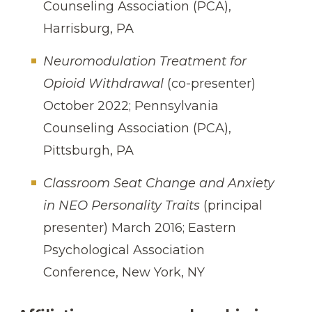
Counseling Association (PCA),
Harrisburg, PA
Neuromodulation Treatment for
Opioid Withdrawal
(co-presenter)
October 2022; Pennsylvania
Counseling Association (PCA),
Pittsburgh, PA
Classroom Seat Change and Anxiety
in NEO Personality Traits
(principal
presenter) March 2016; Eastern
Psychological Association
Conference, New York, NY