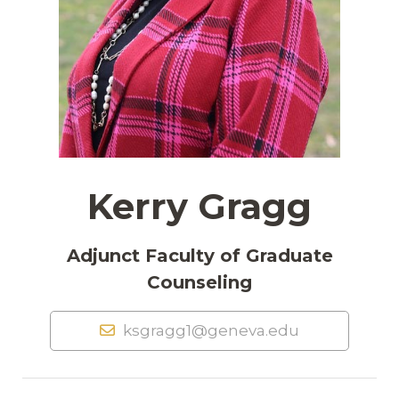
Kerry Gragg
Adjunct Faculty of Graduate
Counseling
ksgragg1@geneva.edu