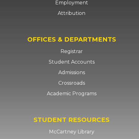
Employment
Attribution
OFFICES & DEPARTMENTS
Registrar
Student Accounts
Admissions
Crossroads
Academic Programs
STUDENT RESOURCES
McCartney Library