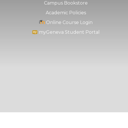
Campus Bookstore
Academic Policies
Online Course Login
myGeneva Student Portal