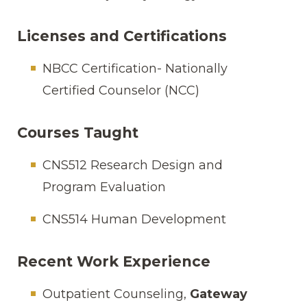
Licenses and Certifications
NBCC Certification- Nationally
Certified Counselor (NCC)
Courses Taught
CNS512 Research Design and
Program Evaluation
CNS514 Human Development
Recent Work Experience
Outpatient Counseling,
Gateway