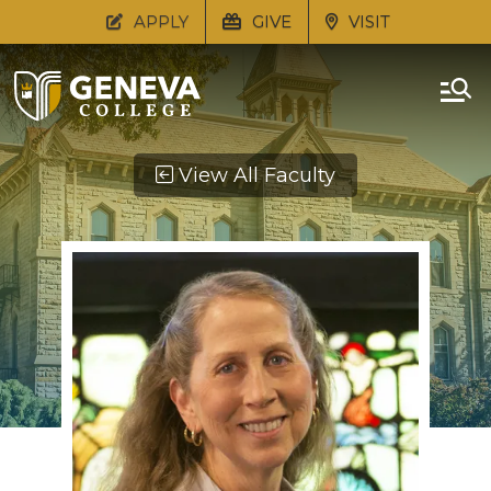
APPLY
GIVE
VISIT
View All Faculty