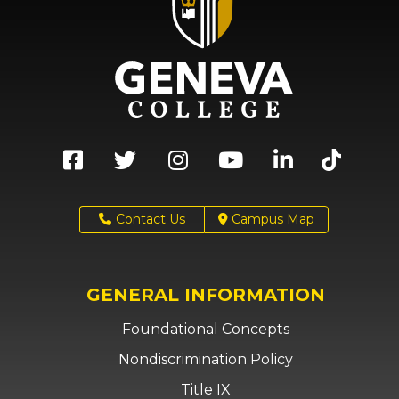
Contact Us
Campus Map
GENERAL INFORMATION
Foundational Concepts
Nondiscrimination Policy
Title IX