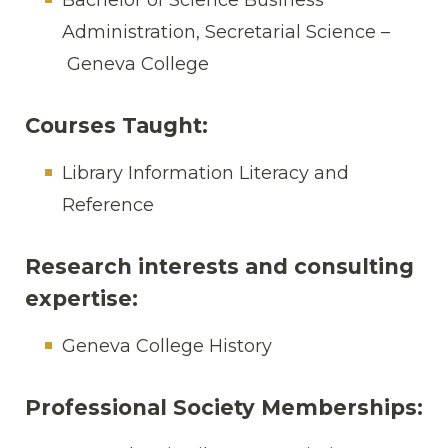
Administration, Secretarial Science –
Geneva College
Courses Taught:
Library Information Literacy and
Reference
Research interests and consulting
expertise:
Geneva College History
Professional Society Memberships: