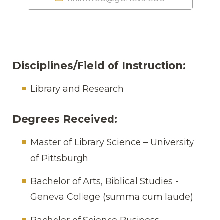
Disciplines/Field of Instruction:
Library and Research
Degrees Received:
Master of Library Science – University
of Pittsburgh
Bachelor of Arts, Biblical Studies -
Geneva College (summa cum laude)
Bachelor of Science Business