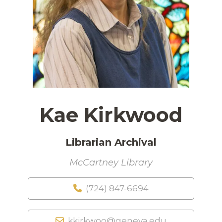
Kae Kirkwood
Librarian Archival
McCartney Library
(724) 847-6694
kkirkwoo@geneva.edu