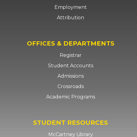
Employment
Attribution
OFFICES & DEPARTMENTS
Registrar
Student Accounts
Admissions
Crossroads
Academic Programs
STUDENT RESOURCES
McCartney Library