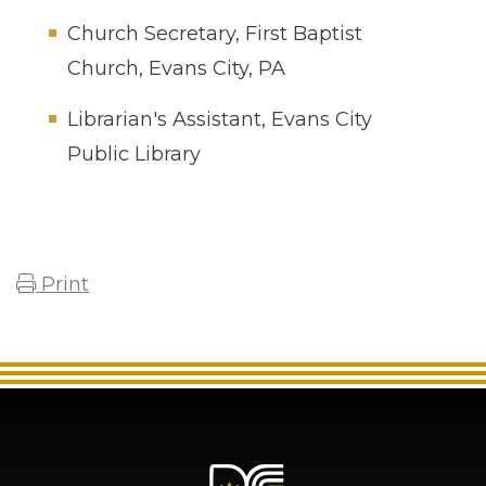
Church Secretary, First Baptist
Church, Evans City, PA
Librarian's Assistant, Evans City
Public Library
Print