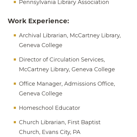
Pennsylvania Library Association
Work Experience:
Archival Librarian, McCartney Library,
Geneva College
Director of Circulation Services,
McCartney Library, Geneva College
Office Manager, Admissions Office,
Geneva College
Homeschool Educator
Church Librarian, First Baptist
Church, Evans City, PA