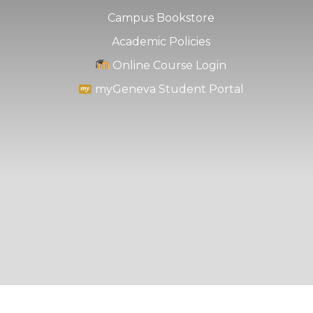
Campus Bookstore
Academic Policies
Online Course Login
myGeneva Student Portal