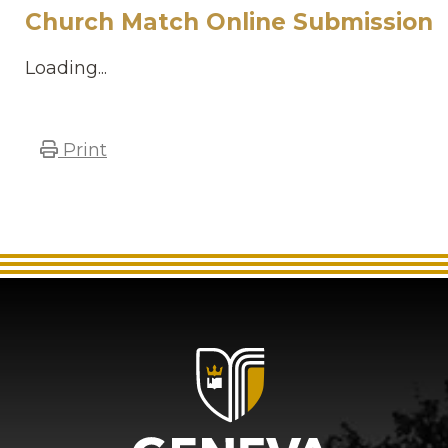
Church Match Online Submission
Loading...
Print