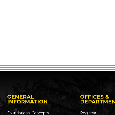
GENERAL
OFFICES &
INFORMATION
DEPARTME
Foundational Concepts
Registrar