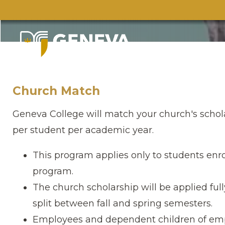
Church Match
Geneva College will match your church′s schol
per student per academic year.
This program applies only to students enro
program.
The church scholarship will be applied ful
split between fall and spring semesters.
Employees and dependent children of empl