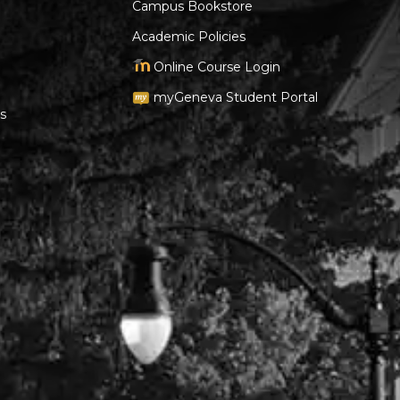
Campus Bookstore
Academic Policies
Online Course Login
myGeneva Student Portal
s