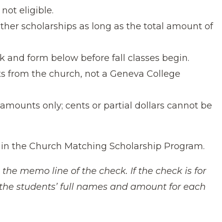
not eligible.
ther scholarships as long as the total amount of
 and form below before fall classes begin.
ts from the church, not a Geneva College
r amounts only; cents or partial dollars cannot be
 in the Church Matching Scholarship Program.
 the memo line of the check. If the check is for
h the students’ full names and amount for each