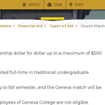
Church Matc
APPLY
GIVE
VISIT
ABOUT GENEVA
ACADEMICS
ADMISSIONS & 
Home
Financial Aid
Types of Aid
Church Match
Application
arship dollar for dollar up to a maximum of $500
lled full-time in traditional undergraduate
ly to fall semester, and the Geneva match will be
oyees of Geneva College are not eligible.