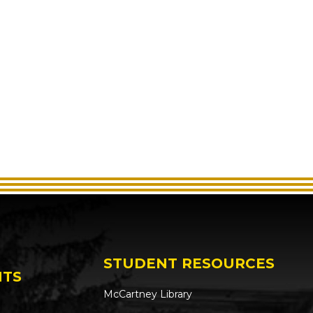
STUDENT RESOURCES
NTS
McCartney Library