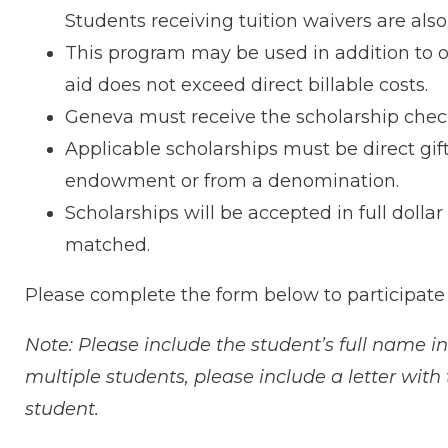
Students receiving tuition waivers are also 
This program may be used in addition to o
aid does not exceed direct billable costs.
Geneva must receive the scholarship check
Applicable scholarships must be direct gif
endowment or from a denomination.
Scholarships will be accepted in full dolla
matched.
Please complete the form below to participate
Note: Please include the student’s full name in
multiple students, please include a letter wit
student.