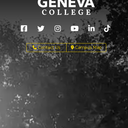
Contact Us
Campus Map