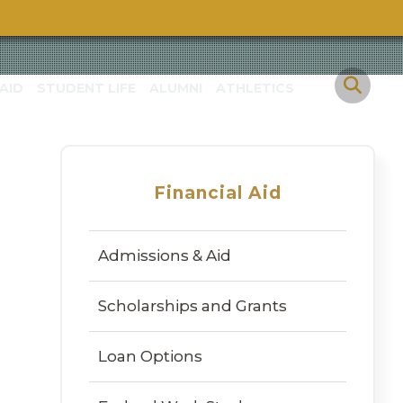
h
AID
STUDENT LIFE
ALUMNI
ATHLETICS
Financial Aid
Admissions & Aid
Scholarships and Grants
Loan Options