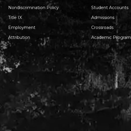
Nondiscrimination Policy
Student Accounts
Title IX
Admissions
Employment
Crossroads
Attribution
Academic Program