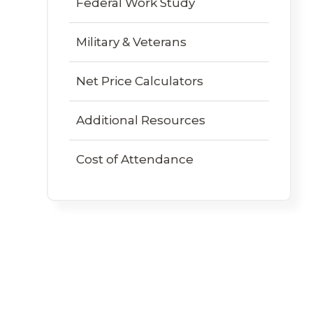
Federal Work Study
Military & Veterans
Net Price Calculators
Additional Resources
Cost of Attendance