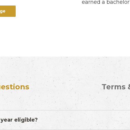
earned a bachelor'
age
estions
Terms 
year eligible?