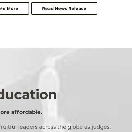
 Me More
Read News Release
ducation
ore affordable.
uitful leaders across the globe as judges,