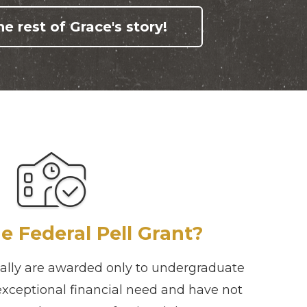
e rest of Grace's story!
e Federal Pell Grant?
ually are awarded only to undergraduate
exceptional financial need and have not