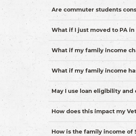
Are commuter students cons
What if I just moved to PA in
What if my family income ch
What if my family income ha
May I use loan eligibility an
How does this impact my Vet
How is the family income o