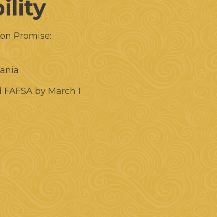
ility
ion Promise:
vania
d FAFSA by March 1