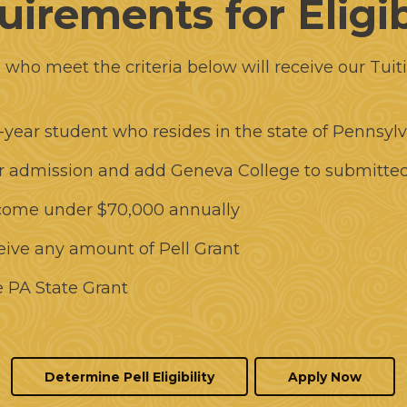
irements for Eligib
s who meet the criteria below will receive our Tuit
-year student who resides in the state of Pennsyl
or admission and add Geneva College to submitte
come under $70,000 annually
ceive any amount of Pell Grant
he PA State Grant
Determine Pell Eligibility
Apply Now