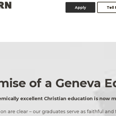
Apply
Tell
mise of a Geneva E
mically excellent Christian education is now m
are clear – our graduates serve as faithful and fr