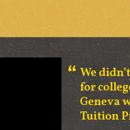
We didn’t
for coll
Geneva w
Tuition 