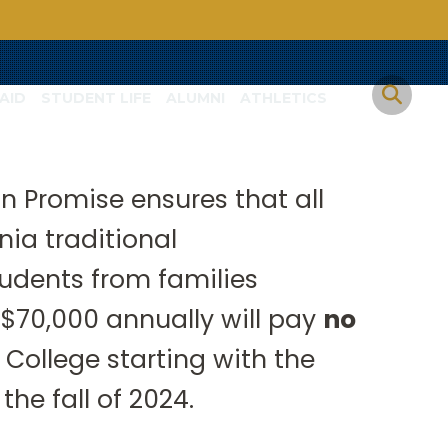
AID
STUDENT LIFE
ALUMNI
ATHLETICS
n Promise ensures that all
Christian higher
nia traditional
ia family.
udents from families
 $70,000 annually will pay
no
College starting with the
the fall of 2024.