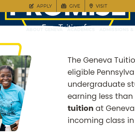
APPLY
GIVE
VISIT
ABOUT GENEVA
ACADEMICS
ADMISSIONS & 
The Geneva Tuitio
ion Promise will ensure that quality 
eligible Pennsylva
 is within reach for every Pennsylvan
undergraduate st
earning less than
tuition
at Geneva 
incoming class in 