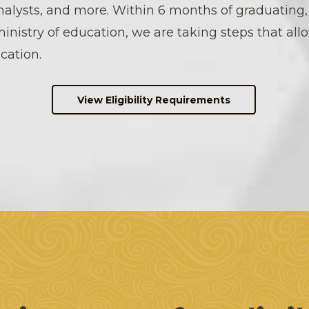
nalysts, and more. Within 6 months of graduating
ministry of education, we are taking steps that all
cation.
View Eligibility Requirements