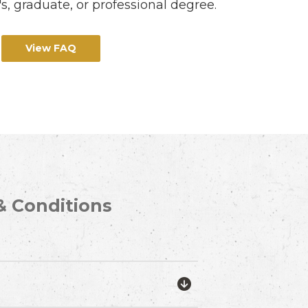
s, graduate, or professional degree.
View FAQ
& Conditions