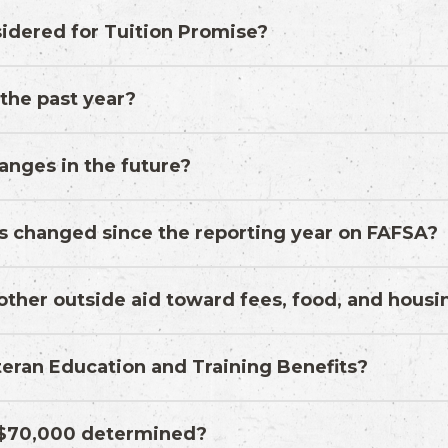
idered for Tuition Promise?
 the past year?
anges in the future?
s changed since the reporting year on FAFSA?
d other outside aid toward fees, food, and hous
eran Education and Training Benefits?
f $70,000 determined?