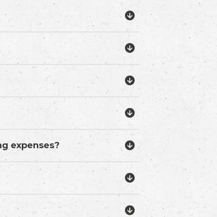
ing expenses?