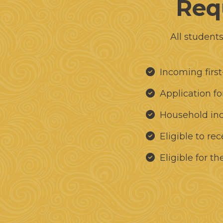
Requ
All student
Incoming first
Application f
Household in
Eligible to re
Eligible for t