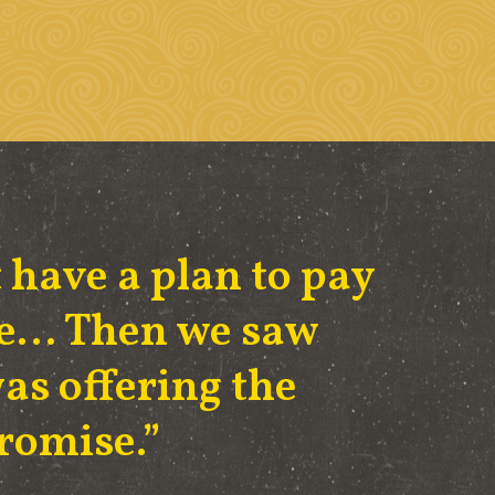
 have a plan to pay
ege… Then we saw
as offering the
Promise.”