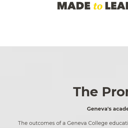
The Pro
Geneva's acade
The outcomes of a Geneva College education 