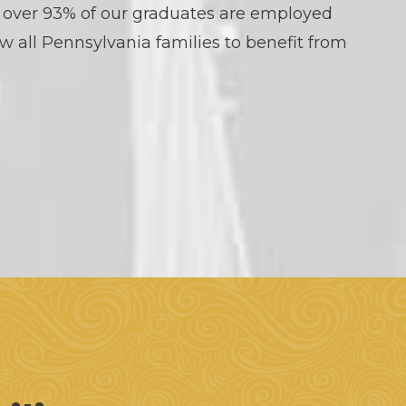
, over 93% of our graduates are employed
ow all Pennsylvania families to benefit from