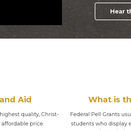
Hear th
and Aid
What is th
ighest quality, Christ-
Federal Pell Grants us
affordable price.
students who display 