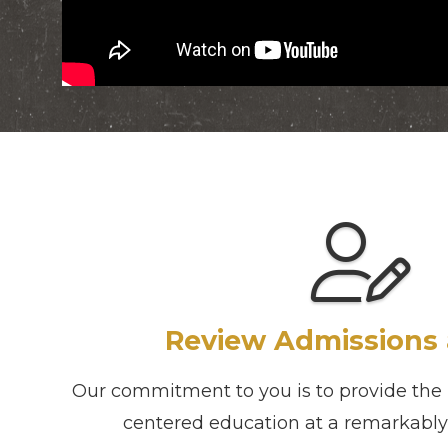
Review Admissions 
Our commitment to you is to provide the h
centered education at a remarkably 