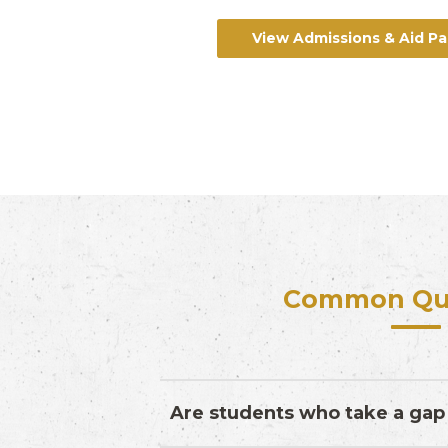
View Admissions & Aid P
Common Qu
Are students who take a gap 