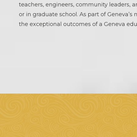
teachers, engineers, community leaders, a
or in graduate school. As part of Geneva’s 
the exceptional outcomes of a Geneva edu