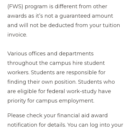
(FWS) program is different from other
awards as it’s not a guaranteed amount
and will not be deducted from your tuition
invoice.
Various offices and departments
throughout the campus hire student
workers. Students are responsible for
finding their own position. Students who
are eligible for federal work-study have
priority for campus employment.
Please check your financial aid award
notification for details. You can log into your