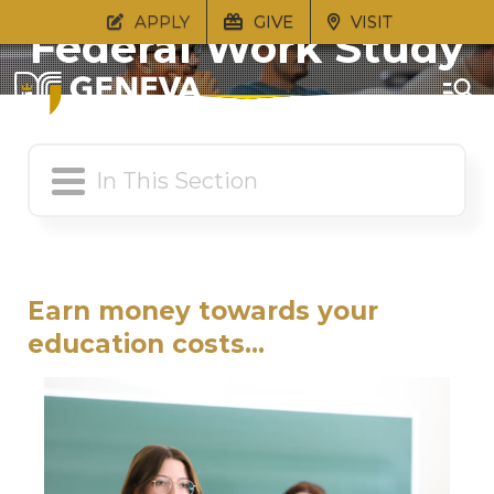
APPLY
GIVE
VISIT
Federal Work Study
Earn money towards your
education costs...