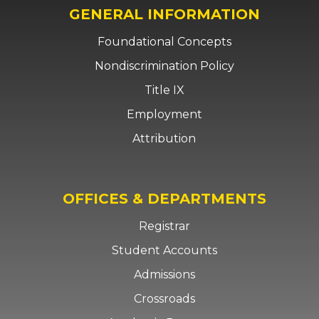
GENERAL INFORMATION
Foundational Concepts
Nondiscrimination Policy
Title IX
Employment
Attribution
OFFICES & DEPARTMENTS
Registrar
Student Accounts
Admissions
Crossroads