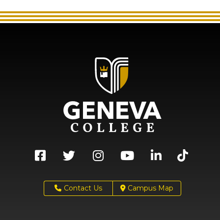
Contact Us
Campus Map