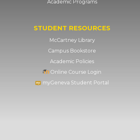
Academic Programs
STUDENT RESOURCES
McCartney Library
Campus Bookstore
Academic Policies
Online Course Login
myGeneva Student Portal