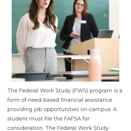
The Federal Work Study (FWS) program is a
form of need-based financial assistance
providing job opportunities on-campus. A
student must file the FAFSA for
consideration. The Federal Work Study