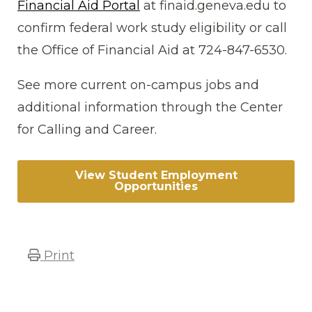
Financial Aid Portal
at finaid.geneva.edu to
confirm federal work study eligibility or call
the Office of Financial Aid at 724-847-6530.
See more current on-campus jobs and
additional information through the Center
for Calling and Career.
View Student Employment
Opportunities
Print