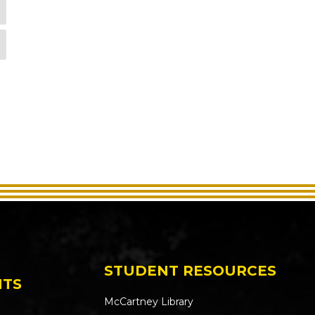
STUDENT RESOURCES
NTS
McCartney Library