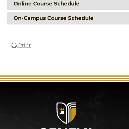
Online Course Schedule
On-Campus Course Schedule
Print