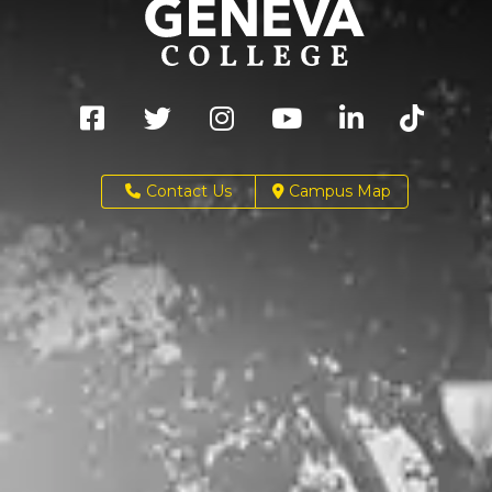
Contact Us
Campus Map