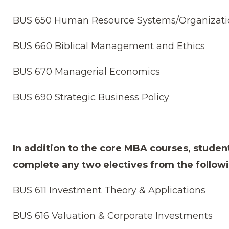
BUS 650 Human Resource Systems/Organizati
BUS 660 Biblical Management and Ethics
BUS 670 Managerial Economics
BUS 690 Strategic Business Policy
In addition to the core MBA courses, studen
complete any two electives from the follow
BUS 611 Investment Theory & Applications
BUS 616 Valuation & Corporate Investments