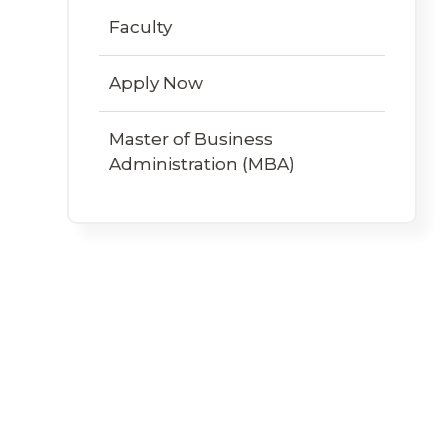
Faculty
Apply Now
Master of Business
Administration (MBA)