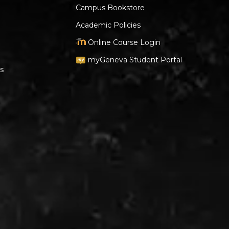
Campus Bookstore
Academic Policies
Online Course Login
myGeneva Student Portal
s