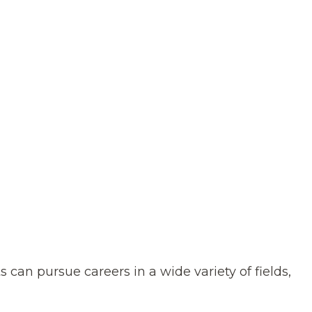
an pursue careers in a wide variety of fields,