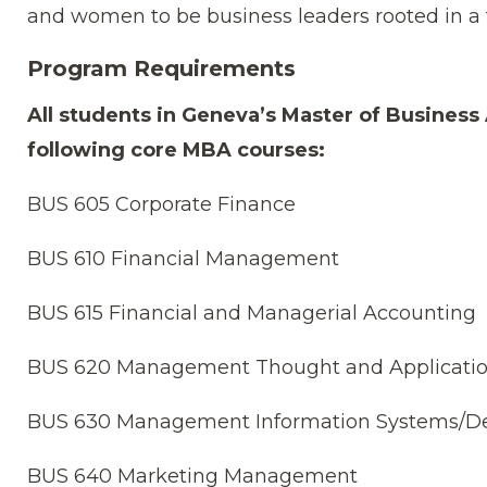
and women to be business leaders rooted in a 
Program Requirements
All students in Geneva’s Master of Busines
following core MBA courses:
BUS 605 Corporate Finance
BUS 610 Financial Management
BUS 615 Financial and Managerial Accounting
BUS 620 Management Thought and Applicati
BUS 630 Management Information Systems/De
BUS 640 Marketing Management