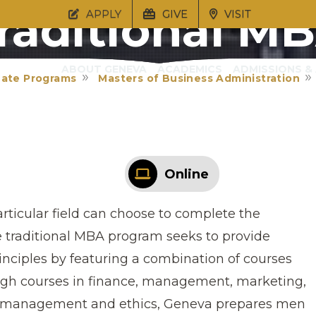
raditional M
APPLY
GIVE
VISIT
ABOUT GENEVA
ACADEMICS
ADMISSIONS & 
ate Programs
Masters of Business Administration
Online
rticular field can choose to complete the
e traditional MBA program seeks to provide
inciples by featuring a combination of courses
ough courses in finance, management, marketing,
cal management and ethics, Geneva prepares men