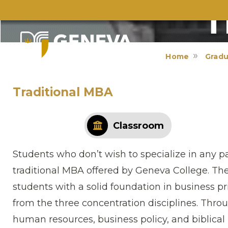
T
Home
Gradu
Traditional MBA
Classroom
Students who don’t wish to specialize in any pa
traditional MBA offered by Geneva College. Th
students with a solid foundation in business pr
from the three concentration disciplines. Thr
human resources, business policy, and bibli