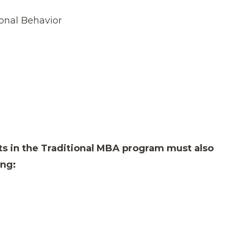
onal Behavior
ts in the Traditional MBA program must also
ing: