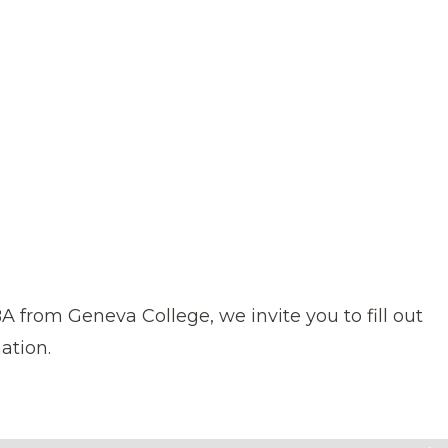
 MBA from Geneva College,
we invite you to fill out
ation.