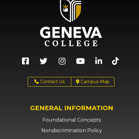
Contact Us
Campus Map
GENERAL INFORMATION
Foundational Concepts
Nondiscrimination Policy