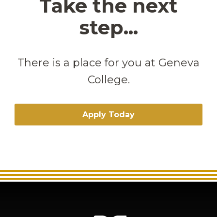
Take the next
step...
There is a place for you at Geneva
College.
Apply Today