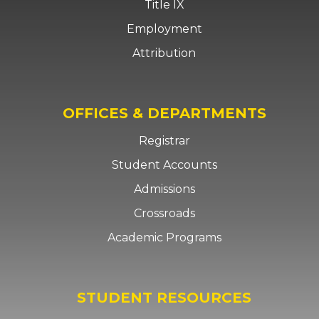
Title IX
Employment
Attribution
OFFICES & DEPARTMENTS
Registrar
Student Accounts
Admissions
Crossroads
Academic Programs
STUDENT RESOURCES