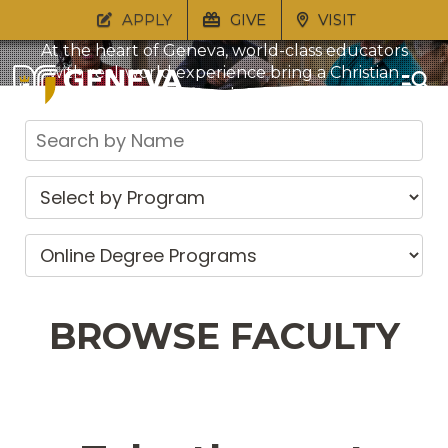
APPLY
GIVE
VISIT
At the heart of Geneva, world-class educators
with real-world experience bring a Christian
understanding of life to bear in every course of
study. Through genuine relationships, students
are nurtured in their faith and equipped for life
beyond the classroom.
BROWSE FACULTY