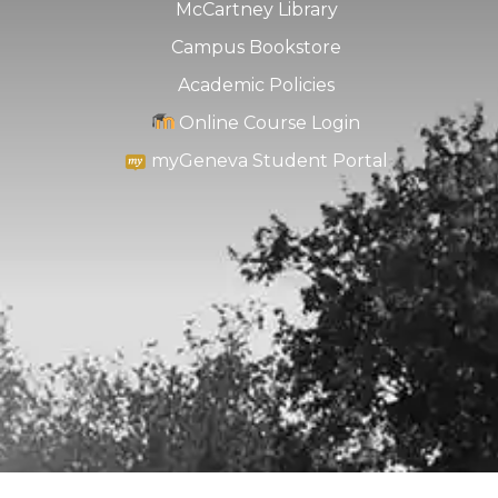
McCartney Library
Campus Bookstore
Academic Policies
Online Course Login
myGeneva Student Portal