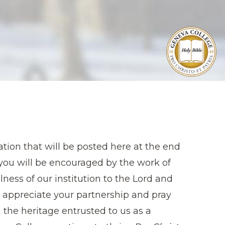
tion that will be posted here at the end
t you will be encouraged by the work of
ness of our institution to the Lord and
e appreciate your partnership and pray
 the heritage entrusted to us as a