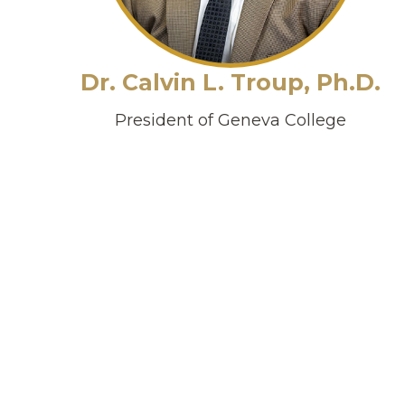
Dr. Calvin L. Troup, Ph.D.
President of Geneva College