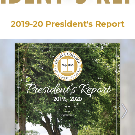
2019-20 President's Report