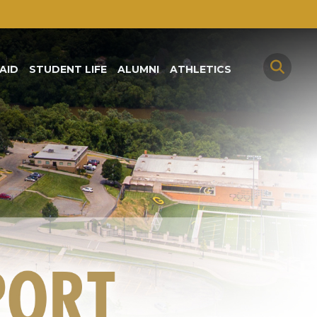
AID
STUDENT LIFE
ALUMNI
ATHLETICS