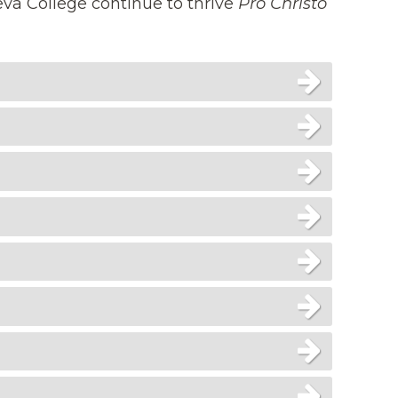
eva College continue to thrive
Pro Christo