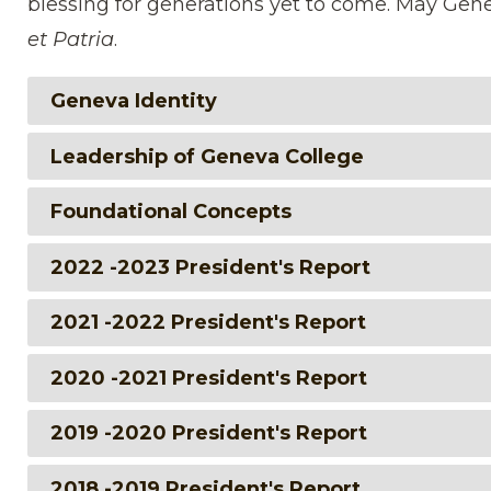
blessing for generations yet to come. May Gen
et Patria
.
Geneva Identity
Leadership of Geneva College
Foundational Concepts
2022 -2023 President's Report
2021 -2022 President's Report
2020 -2021 President's Report
2019 -2020 President's Report
2018 -2019 President's Report