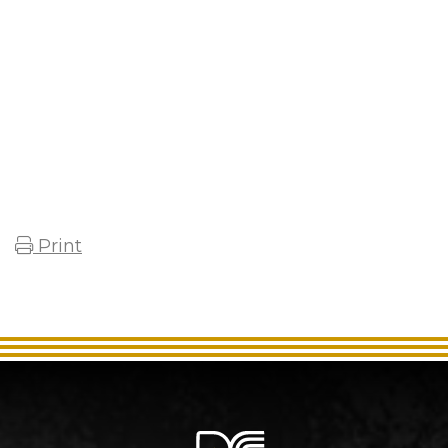
Print