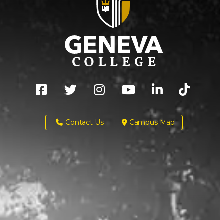
Contact Us
Campus Map