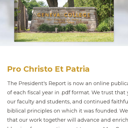
Pro Christo Et Patria
The President's Report is now an online publica
of each fiscal year in .pdf format. We trust tha
our faculty and students, and continued faithful
biblical principles on which it was founded. W
that our work together will advance and enrich