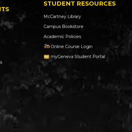
STUDENT RESOURCES
NTS
McCartney Library
Campus Bookstore
Academic Policies
Online Course Login
myGeneva Student Portal
s