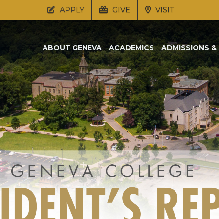
APPLY
GIVE
VISIT
ABOUT GENEVA
ACADEMICS
ADMISSIONS & 