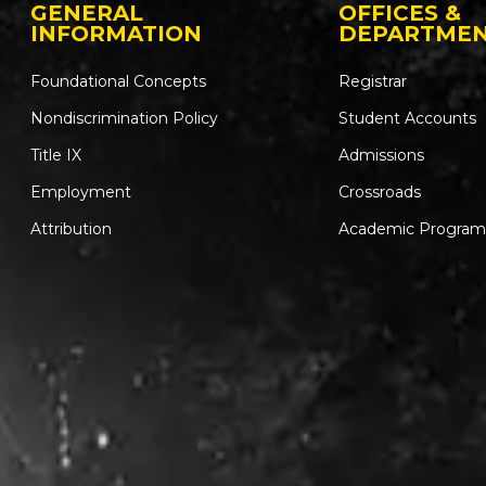
GENERAL
OFFICES &
INFORMATION
DEPARTME
Foundational Concepts
Registrar
Nondiscrimination Policy
Student Accounts
Title IX
Admissions
Employment
Crossroads
Attribution
Academic Program