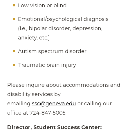
Low vision or blind
Emotional/psychological diagnosis
(i.e., bipolar disorder, depression,
anxiety, etc.)
Autism spectrum disorder
Traumatic brain injury
Please inquire about accommodations and
disability services by
emailing
ssc@geneva.edu
or calling our
office at 724-847-5005.
Director, Student Success Center: