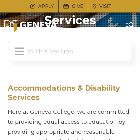
Academic Support
APPLY
GIVE
VISIT
Services
Accommodations & Disability
Services
Here at Geneva College, we are committed
to providing equal access to education by
providing appropriate and reasonable