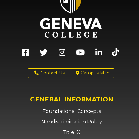
Contact Us
Campus Map
GENERAL INFORMATION
Foundational Concepts
Nondiscrimination Policy
Title IX