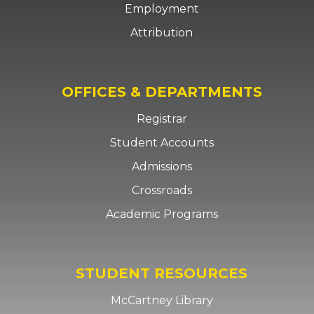
Employment
Attribution
OFFICES & DEPARTMENTS
Registrar
Student Accounts
Admissions
Crossroads
Academic Programs
STUDENT RESOURCES
McCartney Library