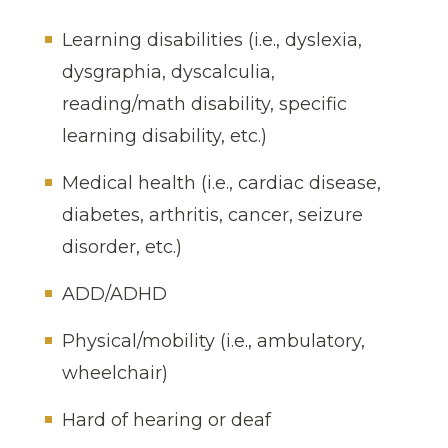
Learning disabilities (i.e., dyslexia,
dysgraphia, dyscalculia,
reading/math disability, specific
learning disability, etc.)
Medical health (i.e., cardiac disease,
diabetes, arthritis, cancer, seizure
disorder, etc.)
ADD/ADHD
Physical/mobility (i.e., ambulatory,
wheelchair)
Hard of hearing or deaf