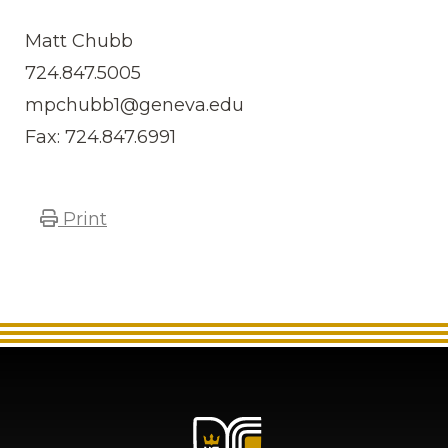
Matt Chubb
724.847.5005
mpchubb1@geneva.edu
Fax: 724.847.6991
Print