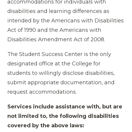
accommodations for individuals with
disabilities and learning differences as
intended by the Americans with Disabilities
Act of 1990 and the Americans with
Disabilities Amendment Act of 2008.
The Student Success Center is the only
designated office at the College for
students to willingly disclose disabilities,
submit appropriate documentation, and
request accommodations.
Services include assistance with, but are
not limited to, the following disabilities
covered by the above laws: