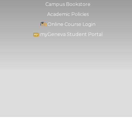
Campus Bookstore
Academic Policies
Online Course Login
myGeneva Student Portal