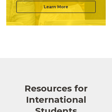
Learn More
Resources for
International
Students