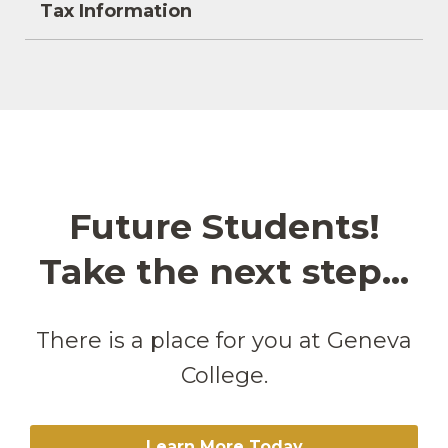
Tax Information
Future Students!
Take the next step...
There is a place for you at Geneva
College.
Learn More Today