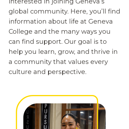
interested in joining Geneva’s
global community. Here, you’ll find
information about life at Geneva
College and the many ways you
can find support. Our goal is to
help you learn, grow, and thrive in
a community that values every
culture and perspective.