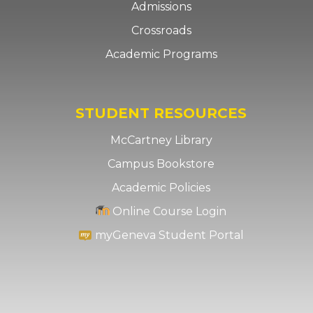
Admissions
Crossroads
Academic Programs
STUDENT RESOURCES
McCartney Library
Campus Bookstore
Academic Policies
Online Course Login
myGeneva Student Portal