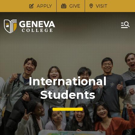
APPLY
GIVE
VISIT
International
Students