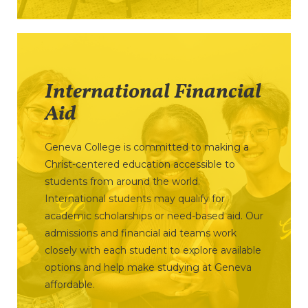
International Financial
Aid
Geneva College is committed to making a
Christ-centered education accessible to
students from around the world.
International students may qualify for
academic scholarships or need-based aid. Our
admissions and financial aid teams work
closely with each student to explore available
options and help make studying at Geneva
affordable.