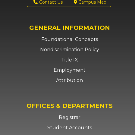
Contact Us
Campus Map
GENERAL INFORMATION
Foundational Concepts
Nondiscrimination Policy
Title IX
Employment
Attribution
OFFICES & DEPARTMENTS
Registrar
Student Accounts