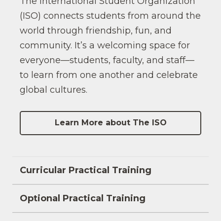
The International Student Organization
(ISO) connects students from around the
world through friendship, fun, and
community. It’s a welcoming space for
everyone—students, faculty, and staff—
to learn from one another and celebrate
global cultures.
Learn More about The ISO
Curricular Practical Training
Optional Practical Training