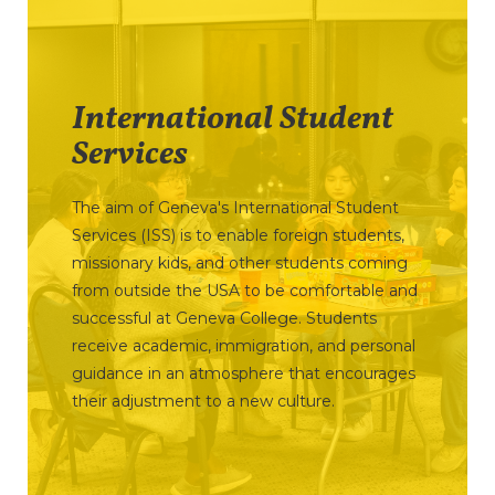
International Student
Services
The aim of Geneva's International Student
Services (ISS) is to enable foreign students,
missionary kids, and other students coming
from outside the USA to be comfortable and
successful at Geneva College. Students
receive academic, immigration, and personal
guidance in an atmosphere that encourages
their adjustment to a new culture.