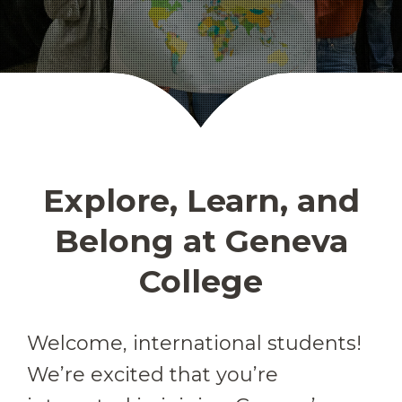
Explore, Learn, and
Belong at Geneva
College
Welcome, international students!
We’re excited that you’re