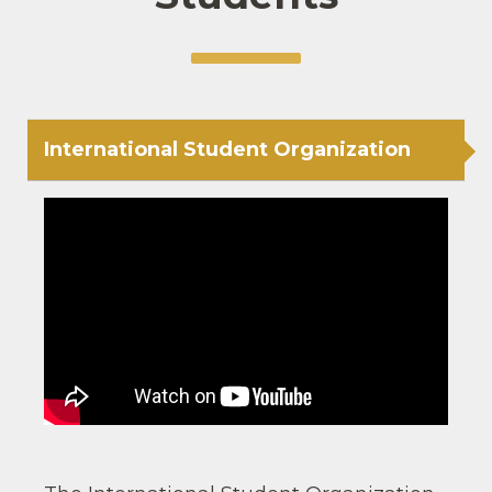
International Student Organization