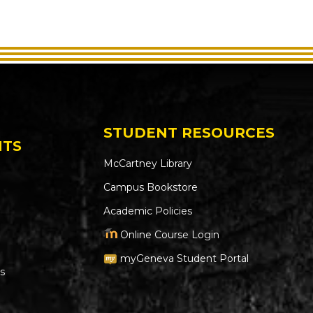
STUDENT RESOURCES
NTS
McCartney Library
Campus Bookstore
Academic Policies
Online Course Login
myGeneva Student Portal
s