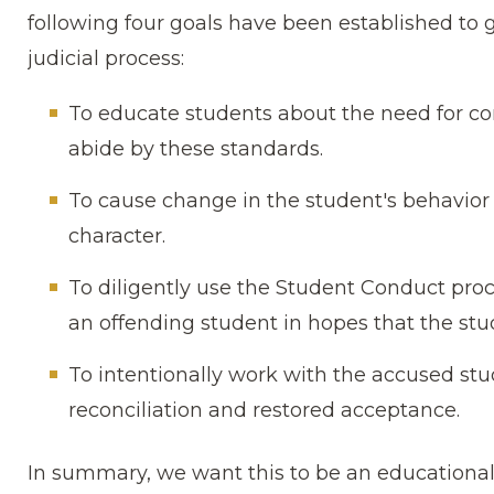
following four goals have been established to 
judicial process:
To educate students about the need for co
abide by these standards.
To cause change in the student′s behavior 
character.
To diligently use the Student Conduct proc
an offending student in hopes that the stud
To intentionally work with the accused stu
reconciliation and restored acceptance.
In summary, we want this to be an educational