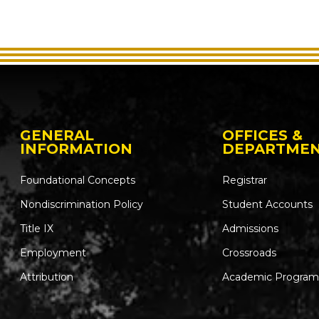
GENERAL
OFFICES &
INFORMATION
DEPARTME
Foundational Concepts
Registrar
Nondiscrimination Policy
Student Accounts
Title IX
Admissions
Employment
Crossroads
Attribution
Academic Program