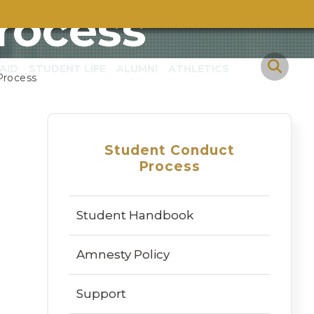
rocess
AID
STUDENT LIFE
ALUMNI
ATHLETICS
Process
Student Conduct
Process
Student Handbook
Amnesty Policy
Support