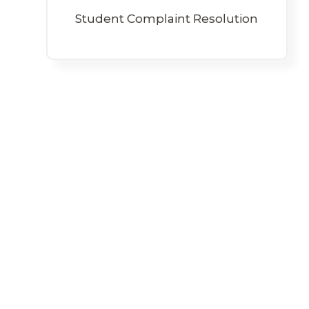
Student Complaint Resolution