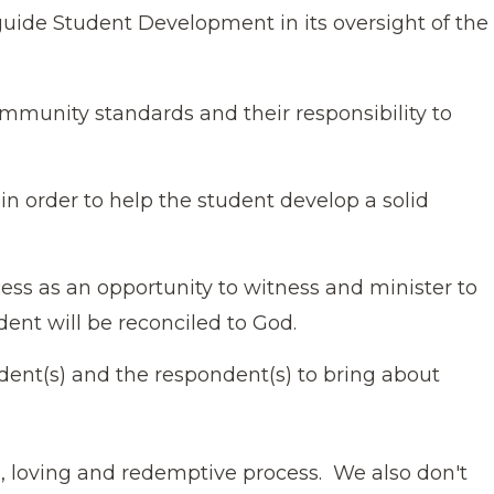
guide Student Development in its oversight of the
mmunity standards and their responsibility to
in order to help the student develop a solid
ess as an opportunity to witness and minister to
ent will be reconciled to God.
dent(s) and the respondent(s) to bring about
, loving and redemptive process. We also don′t