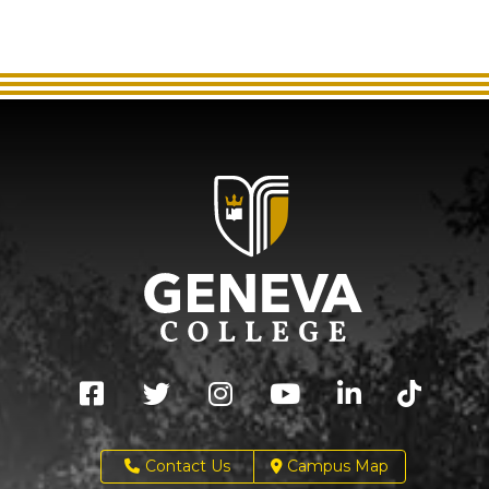
Contact Us
Campus Map