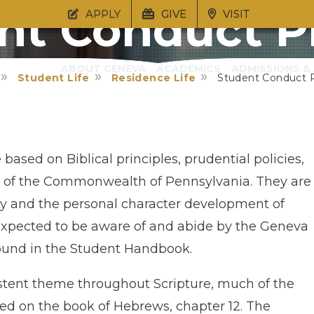
nt Conduct P
APPLY
GIVE
VISIT
ABOUT GENEVA
ACADEMICS
ADMISSIONS & 
Student Life
Residence Life
Student Conduct 
sed on Biblical principles, prudential policies,
ws of the Commonwealth of Pennsylvania. They are
y and the personal character development of
xpected to be aware of and abide by the Geneva
und in the Student Handbook.
istent theme throughout Scripture, much of the
ded on the book of Hebrews, chapter 12. The