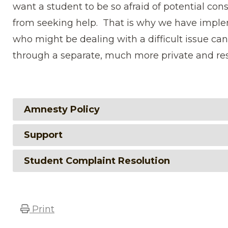
want a student to be so afraid of potential con
from seeking help. That is why we have imp
who might be dealing with a difficult issue ca
through a separate, much more private and res
Amnesty Policy
Support
Student Complaint Resolution
Print