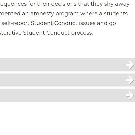
sequences for their decisions that they shy away
lemented an amnesty program where a students
n self-report Student Conduct issues and go
torative Student Conduct process.