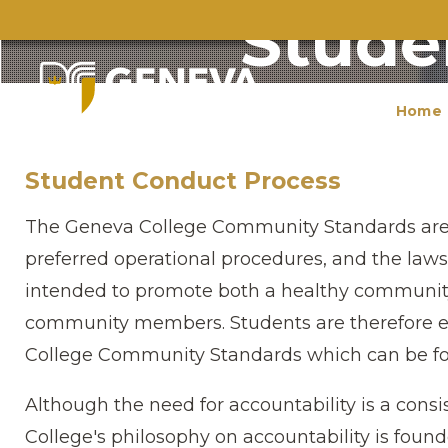
Stude
Home
Student Conduct Process
The Geneva College Community Standards are ba
preferred operational procedures, and the la
intended to promote both a healthy communit
community members. Students are therefore e
College Community Standards which can be fo
Although the need for accountability is a cons
College′s philosophy on accountability is foun