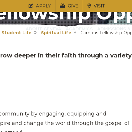
llowship Opp
APPLY
GIVE
VISIT
ABOUT GENEVA
ACADEMICS
ADMISSIONS & 
Student Life
Spiritual Life
Campus Fellowship Opp
row deeper in their faith through a variety
e community by engaging, equipping and
pire and change the world through the gospel of