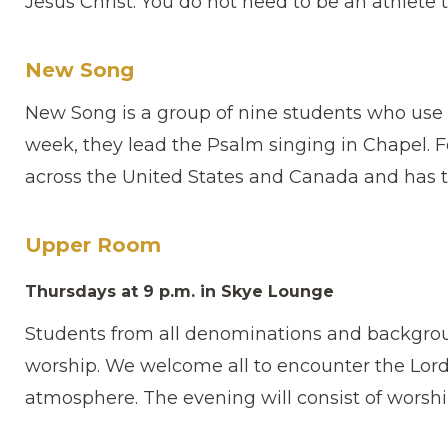
Jesus Christ. You do not need to be an athlete t
New Song
New Song is a group of nine students who use 
week, they lead the Psalm singing in Chapel. 
across the United States and Canada and has t
Upper Room
Thursdays at 9 p.m. in Skye Lounge
Students from all denominations and backgro
worship. We welcome all to encounter the Lord a
atmosphere. The evening will consist of worshi