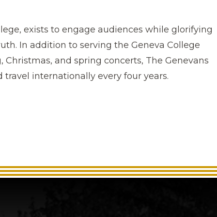
ege, exists to engage audiences while glorifying
ruth.
In addition to serving the Geneva College
Christmas, and spring concerts, The Genevans
 travel internationally every four years.