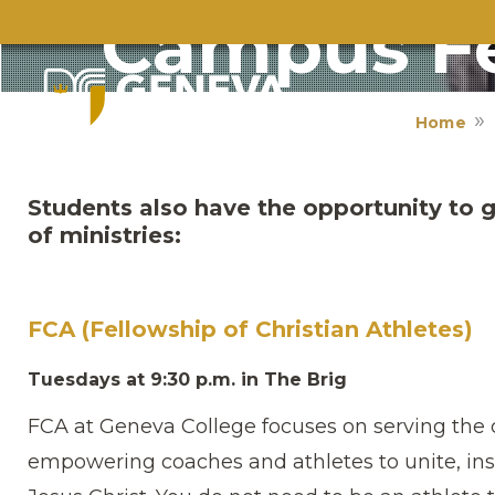
Campus Fe
Home
Students also have the opportunity to g
of ministries:
FCA (Fellowship of Christian Athletes)
Tuesdays at 9:30 p.m. in The Brig
FCA at Geneva College focuses on serving th
empowering coaches and athletes to unite, ins