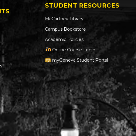
STUDENT RESOURCES
NTS
McCartney Library
Campus Bookstore
Academic Policies
Online Course Login
myGeneva Student Portal
s