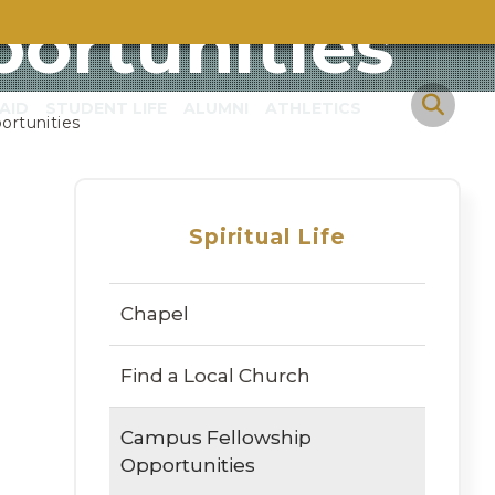
ortunities
AID
STUDENT LIFE
ALUMNI
ATHLETICS
ortunities
Spiritual Life
Chapel
Find a Local Church
Campus Fellowship
Opportunities