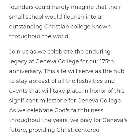
founders could hardly imagine that their
small school would flourish into an
outstanding Christian college known
throughout the world.
Join us as we celebrate the enduring
legacy of Geneva College for our 175th
anniversary. This site will serve as the hub
to stay abreast of all the festivities and
events that will take place in honor of this
significant milestone for Geneva College.
As we celebrate God's faithfulness
throughout the years, we pray for Geneva's
future, providing Christ-centered