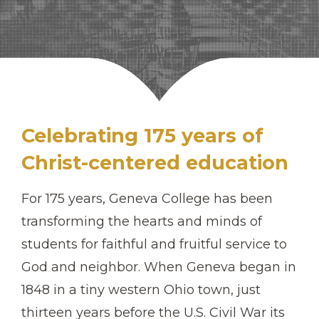
Celebrating 175 years of
Christ-centered education
For 175 years, Geneva College has been
transforming the hearts and minds of
students for faithful and fruitful service to
God and neighbor. When Geneva began in
1848 in a tiny western Ohio town, just
thirteen years before the U.S. Civil War its