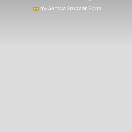
myGeneva Student Portal