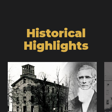
Historical
Highlights