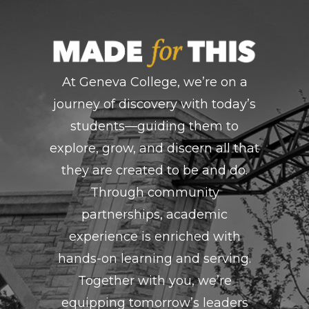
At Geneva College, we’re on a
journey of discovery with today’s
students—guiding them to
explore, grow, and discern all that
they are created to be and do.
Through community
partnerships, academic
experience is enriched with
hands-on learning and serving.
Together with you, we’re
equipping tomorrow’s leaders