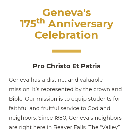
Geneva's
th
175
Anniversary
Celebration
Pro Christo Et Patria
Geneva has a distinct and valuable
mission. It’s represented by the crown and
Bible. Our mission is to equip students for
faithful and fruitful service to God and
neighbors. Since 1880, Geneva’s neighbors
are right here in Beaver Falls. The “Valley”