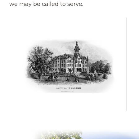
we may be called to serve.