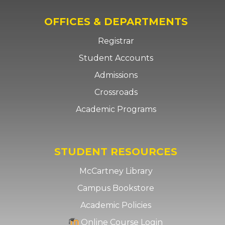
OFFICES & DEPARTMENTS
Registrar
Student Accounts
Admissions
Crossroads
Academic Programs
STUDENT RESOURCES
McCartney Library
Campus Bookstore
Academic Policies
Online Course Login