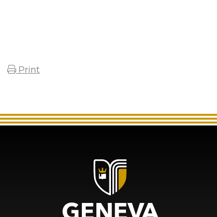
Print