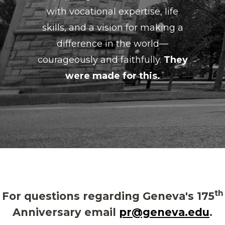
with vocational expertise, life
skills, and a vision for making a
difference in the world—
courageously and faithfully.
They
were made for this.
th
For questions regarding Geneva's 175
Anniversary email
pr@geneva.edu
.