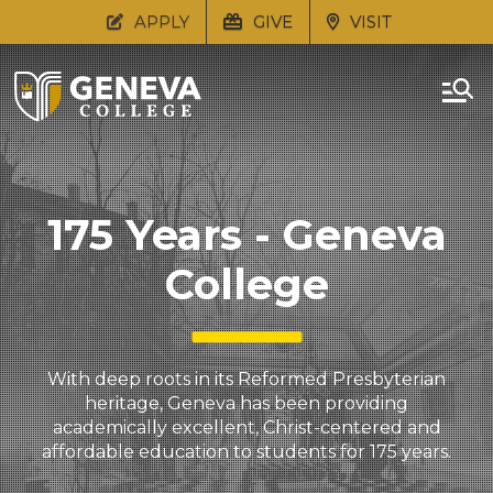
APPLY
GIVE
VISIT
175 Years - Geneva
College
With deep roots in its Reformed Presbyterian
heritage, Geneva has been providing
academically excellent, Christ-centered and
affordable education to students for 175 years.