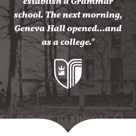
establish a Grammar
school. The next morning,
Geneva Hall opened...and
as a college."