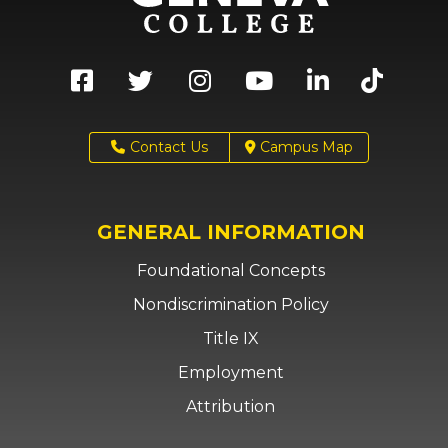
Contact Us
Campus Map
GENERAL INFORMATION
Foundational Concepts
Nondiscrimination Policy
Title IX
Employment
Attribution