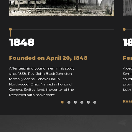
1848
1
Founded on April 20, 1848
Fe
After teaching young men in his study
A ded
since 1838, Rev. John Black Johnston
Semin
formally opens Geneva Hall in
co-ed
Northwood, Ohio. Named in honor of
provi
Geneva, Switzerland, the center of the
both 
Reformed faith movement.
Rea