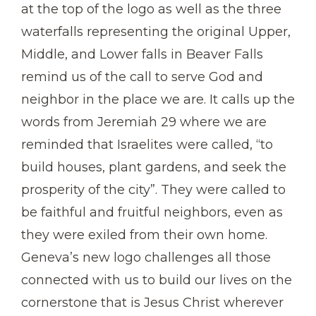
at the top of the logo as well as the three
waterfalls representing the original Upper,
Middle, and Lower falls in Beaver Falls
remind us of the call to serve God and
neighbor in the place we are. It calls up the
words from Jeremiah 29 where we are
reminded that Israelites were called, “to
build houses, plant gardens, and seek the
prosperity of the city”. They were called to
be faithful and fruitful neighbors, even as
they were exiled from their own home.
Geneva’s new logo challenges all those
connected with us to build our lives on the
cornerstone that is Jesus Christ wherever