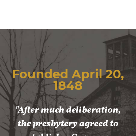
Founded April 20,
1848
"After much deliberation,
the presbytery agreed to