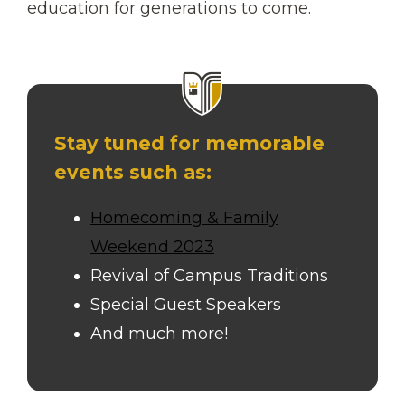
education for generations to come.
Stay tuned for memorable
events such as:
Homecoming & Family
Weekend 2023
Revival of Campus Traditions
Special Guest Speakers
And much more!