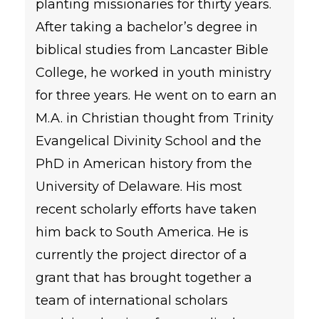
planting missionaries for thirty years.
After taking a bachelor’s degree in
biblical studies from Lancaster Bible
College, he worked in youth ministry
for three years. He went on to earn an
M.A. in Christian thought from Trinity
Evangelical Divinity School and the
PhD in American history from the
University of Delaware. His most
recent scholarly efforts have taken
him back to South America. He is
currently the project director of a
grant that has brought together a
team of international scholars