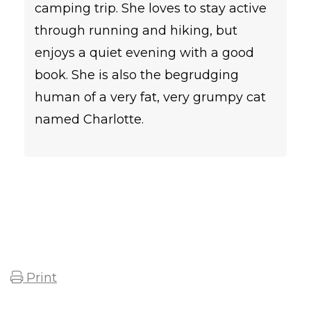
camping trip. She loves to stay active
through running and hiking, but
enjoys a quiet evening with a good
book. She is also the begrudging
human of a very fat, very grumpy cat
named Charlotte.
Print