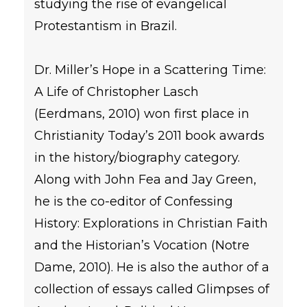
studying the rise of evangelical
Protestantism in Brazil.
Dr. Miller’s Hope in a Scattering Time:
A Life of Christopher Lasch
(Eerdmans, 2010) won first place in
Christianity Today’s 2011 book awards
in the history/biography category.
Along with John Fea and Jay Green,
he is the co-editor of Confessing
History: Explorations in Christian Faith
and the Historian’s Vocation (Notre
Dame, 2010). He is also the author of a
collection of essays called Glimpses of