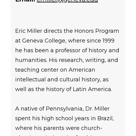
Eric Miller directs the Honors Program
at Geneva College, where since 1999
he has been a professor of history and
humanities. His research, writing, and
teaching center on American
intellectual and cultural history, as
well as the history of Latin America.
A native of Pennsylvania, Dr. Miller
spent his high school years in Brazil,
where his parents were church-