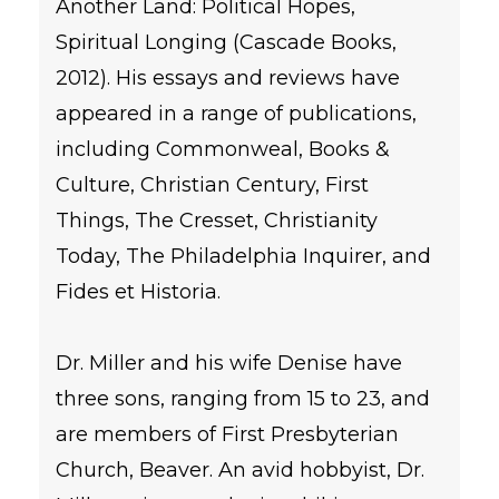
Another Land: Political Hopes,
Spiritual Longing (Cascade Books,
2012). His essays and reviews have
appeared in a range of publications,
including Commonweal, Books &
Culture, Christian Century, First
Things, The Cresset, Christianity
Today, The Philadelphia Inquirer, and
Fides et Historia.
Dr. Miller and his wife Denise have
three sons, ranging from 15 to 23, and
are members of First Presbyterian
Church, Beaver. An avid hobbyist, Dr.