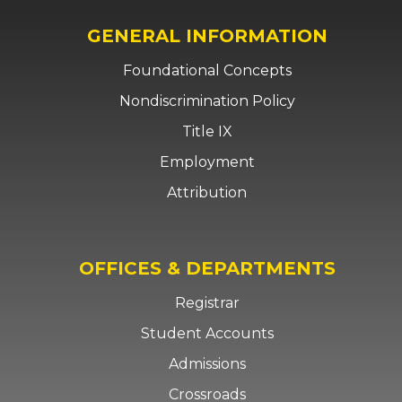
GENERAL INFORMATION
Foundational Concepts
Nondiscrimination Policy
Title IX
Employment
Attribution
OFFICES & DEPARTMENTS
Registrar
Student Accounts
Admissions
Crossroads