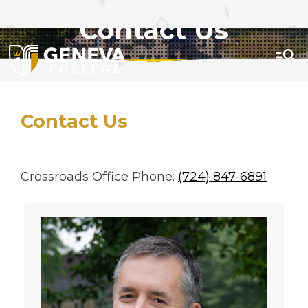
APPLY
GIVE
VISIT
Contact Us
Menu
Contact Us
Crossroads Office Phone:
(724) 847-6891