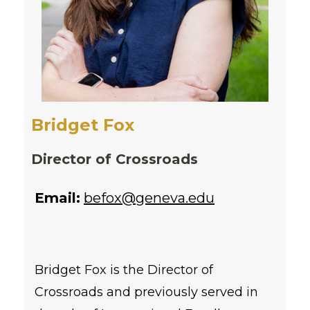
Bridget Fox
Director of Crossroads
Email:
befox@geneva.edu
Bridget Fox is the Director of
Crossroads and previously served in