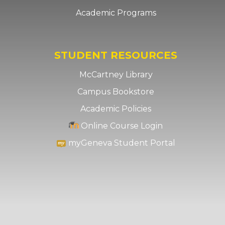
Academic Programs
STUDENT RESOURCES
McCartney Library
Campus Bookstore
Academic Policies
Online Course Login
myGeneva Student Portal