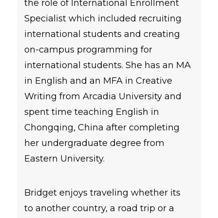
the role of International Enrollment
Specialist which included recruiting
international students and creating
on-campus programming for
international students. She has an MA
in English and an MFA in Creative
Writing from Arcadia University and
spent time teaching English in
Chongqing, China after completing
her undergraduate degree from
Eastern University.
Bridget enjoys traveling whether its
to another country, a road trip or a