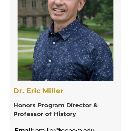
Dr. Eric Miller
Honors Program Director &
Professor of History
Email:
emiller@geneva.edu