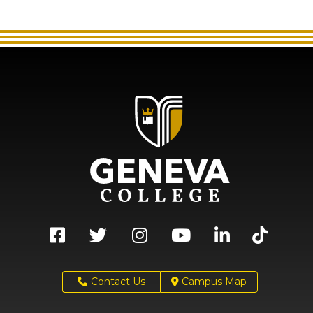
Contact Us
Campus Map