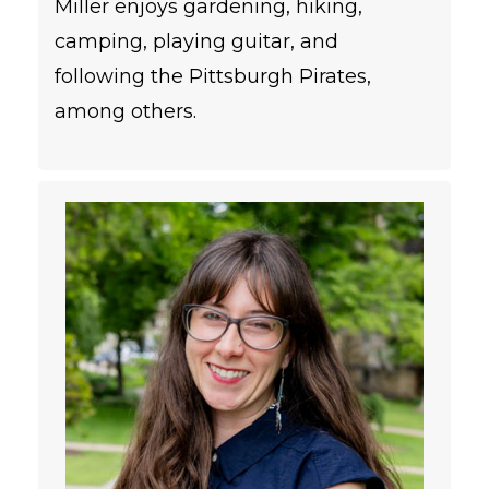
Miller enjoys gardening, hiking,
camping, playing guitar, and
following the Pittsburgh Pirates,
among others.