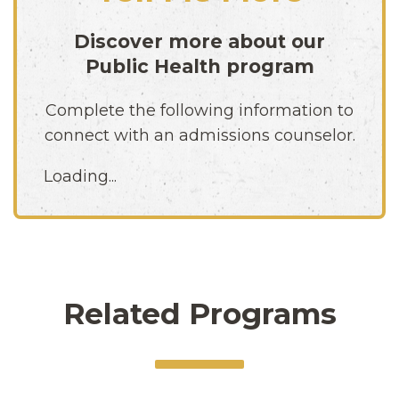
Discover more about our
Public Health
program
Complete the following information to
connect with an admissions counselor.
Loading...
Related Programs