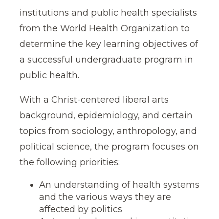
institutions and public health specialists
from the World Health Organization to
determine the key learning objectives of
a successful undergraduate program in
public health.
With a Christ-centered liberal arts
background, epidemiology, and certain
topics from sociology, anthropology, and
political science, the program focuses on
the following priorities:
An understanding of health systems
and the various ways they are
affected by politics