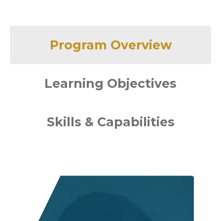
Program Overview
Learning Objectives
Skills & Capabilities