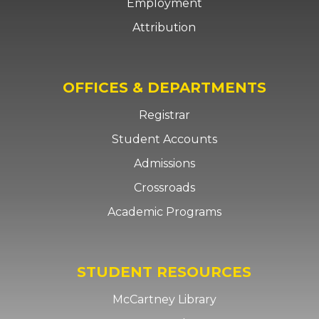
Employment
Attribution
OFFICES & DEPARTMENTS
Registrar
Student Accounts
Admissions
Crossroads
Academic Programs
STUDENT RESOURCES
McCartney Library