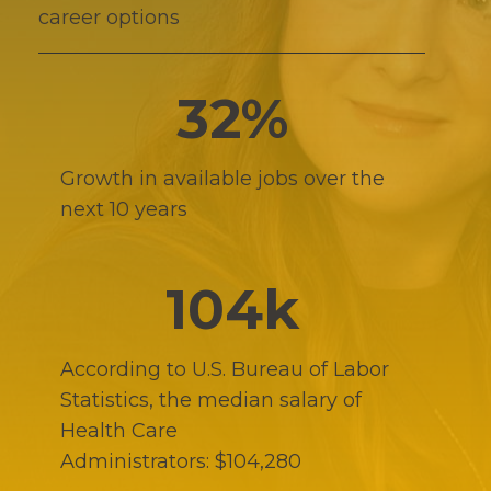
career options
32%
Growth in available jobs over the
next 10 years
104k
According to U.S. Bureau of Labor
Statistics, the median salary of
Health Care
Administrators: $104,280