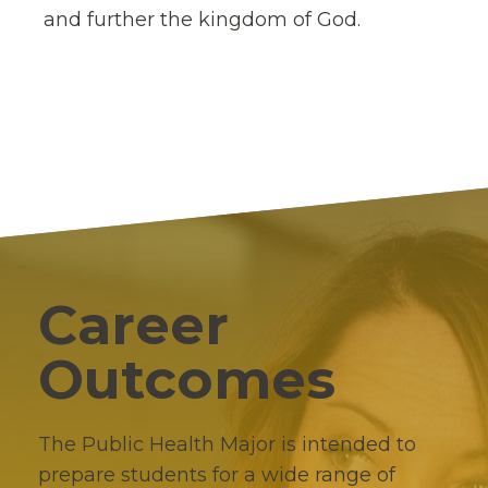
and further the kingdom of God.
Career
Outcomes
The Public Health Major is intended to
prepare students for a wide range of