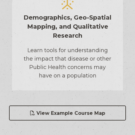
Demographics, Geo-Spatial
Mapping, and Qualitative
Research
Learn tools for understanding
the impact that disease or other
Public Health concerns may
have on a population
View Example Course Map