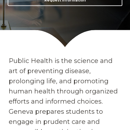
Request Information
Public Health is the science and
art of preventing disease,
prolonging life, and promoting
human health through organized
efforts and informed choices.
Geneva prepares students to
engage in prudent care and