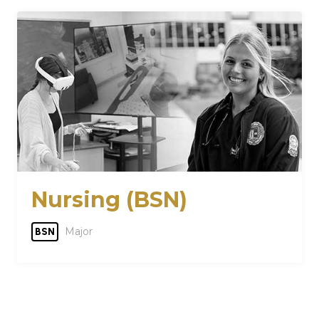
Nursing (BSN)
Major
BSN