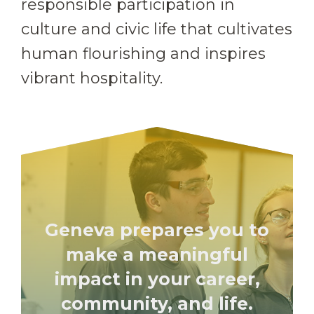
responsible participation in
culture and civic life that cultivates
human flourishing and inspires
vibrant hospitality.
Geneva prepares you to
make a meaningful
impact in your career,
community, and life.