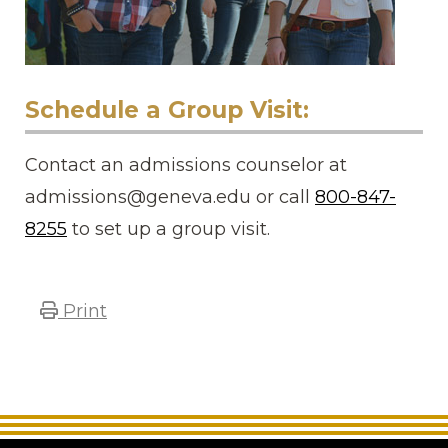
Schedule a Group Visit:
Contact an admissions counselor at
admissions@geneva.edu or call
800-847-
8255
to set up a group visit.
Print