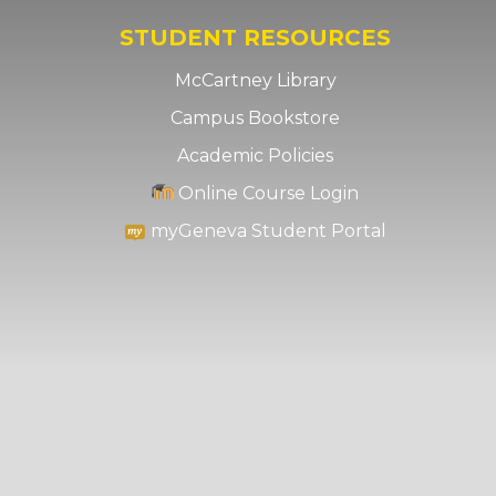
STUDENT RESOURCES
McCartney Library
Campus Bookstore
Academic Policies
Online Course Login
myGeneva Student Portal