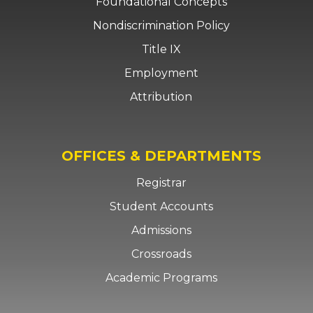
Foundational Concepts
Nondiscrimination Policy
Title IX
Employment
Attribution
OFFICES & DEPARTMENTS
Registrar
Student Accounts
Admissions
Crossroads
Academic Programs