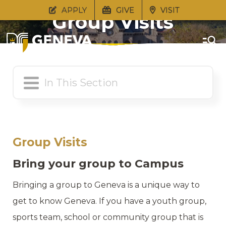
APPLY
GIVE
VISIT
Group Visits
Group Visits
Bring your group to Campus
Bringing a group to Geneva is a unique way to
get to know Geneva. If you have a youth group,
sports team, school or community group that is