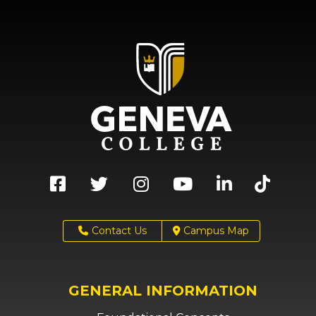
Contact Us
Campus Map
GENERAL INFORMATION