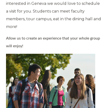
interested in Geneva we would love to schedule
a visit for you. Students can meet faculty
members, tour campus, eat in the dining hall and
more!
Allow us to create an experience that your whole group
will enjoy!