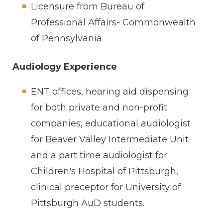
Licensure from Bureau of
Professional Affairs- Commonwealth
of Pennsylvania
Audiology Experience
ENT offices, hearing aid dispensing
for both private and non-profit
companies, educational audiologist
for Beaver Valley Intermediate Unit
and a part time audiologist for
Children's Hospital of Pittsburgh,
clinical preceptor for University of
Pittsburgh AuD students.