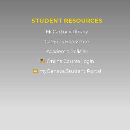
STUDENT RESOURCES
McCartney Library
Campus Bookstore
Academic Policies
Online Course Login
myGeneva Student Portal