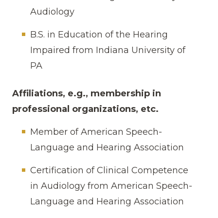
Audiology
B.S. in Education of the Hearing
Impaired from Indiana University of
PA
Affiliations, e.g., membership in
professional organizations, etc.
Member of American Speech-
Language and Hearing Association
Certification of Clinical Competence
in Audiology from American Speech-
Language and Hearing Association