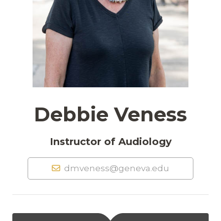
Debbie Veness
Instructor of Audiology
dmveness@geneva.edu