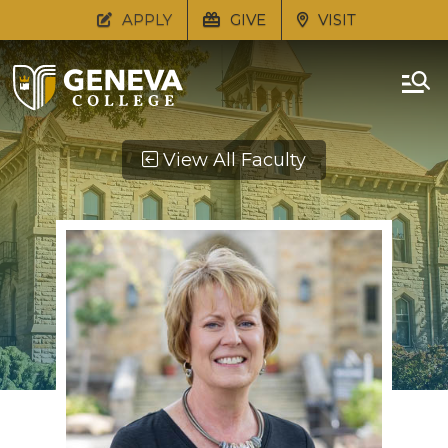
APPLY
GIVE
VISIT
View All Faculty