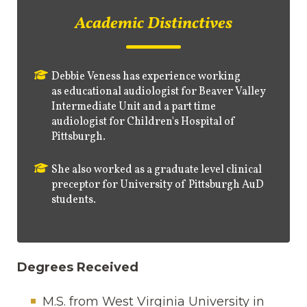
Academic Distinctives
Debbie Veness has experience working
as
educational audiologist for Beaver Valley
Intermediate Unit and a part time
audiologist for Children's Hospital of
Pittsburgh.
She also worked as a graduate level clinical
preceptor for University of Pittsburgh AuD
students.
Degrees Received
M.S. from West Virginia University in