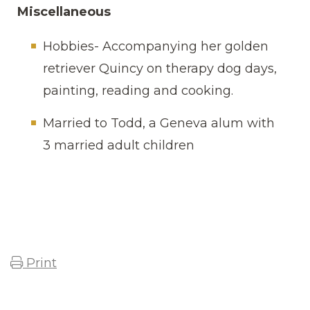
Miscellaneous
Hobbies- Accompanying her golden
retriever Quincy on therapy dog days,
painting, reading and cooking.
Married to Todd, a Geneva alum with
3 married adult children
Print