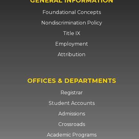
GENERAL INFORMATION
Foundational Concepts
Nondiscrimination Policy
Title IX
Employment
Attribution
OFFICES & DEPARTMENTS
Registrar
Student Accounts
Admissions
Crossroads
Academic Programs