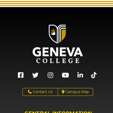
Contact Us
Campus Map