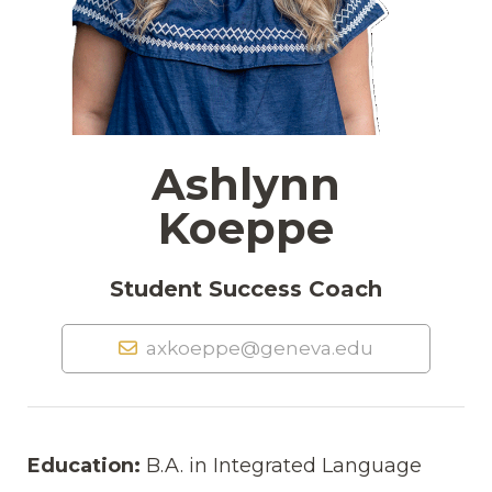
Ashlynn
Koeppe
Student Success Coach
axkoeppe@geneva.edu
Education:
B.A. in Integrated Language