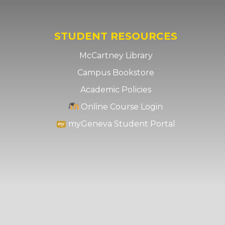
STUDENT RESOURCES
McCartney Library
Campus Bookstore
Academic Policies
Online Course Login
myGeneva Student Portal