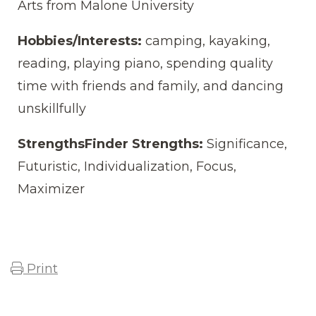
Arts from Malone University
Hobbies/Interests:
camping, kayaking,
reading, playing piano, spending quality
time with friends and family, and dancing
unskillfully
StrengthsFinder Strengths:
Significance,
Futuristic, Individualization, Focus,
Maximizer
Print