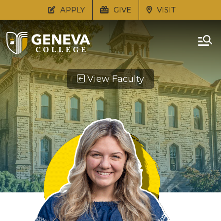
APPLY
GIVE
VISIT
View Faculty