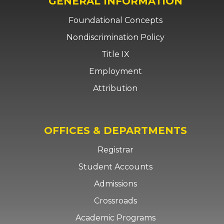
GENERAL INFORMATION
Foundational Concepts
Nondiscrimination Policy
Title IX
Employment
Attribution
OFFICES & DEPARTMENTS
Registrar
Student Accounts
Admissions
Crossroads
Academic Programs