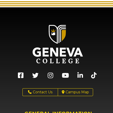
Contact Us
Campus Map