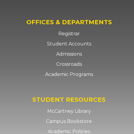
OFFICES & DEPARTMENTS
Registrar
Student Accounts
Admissions
Crossroads
Academic Programs
STUDENT RESOURCES
McCartney Library
Campus Bookstore
Academic Policies