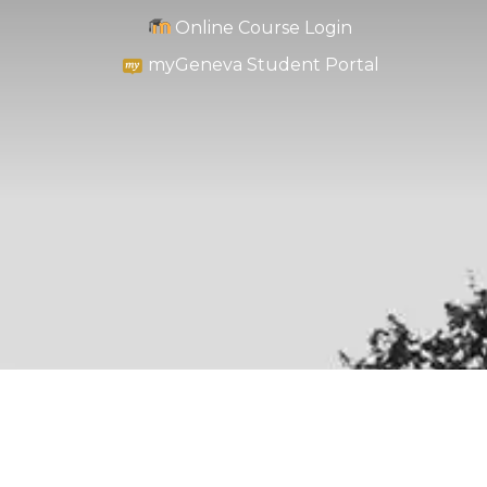
Online Course Login
myGeneva Student Portal