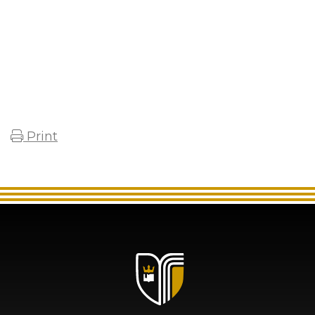
Print