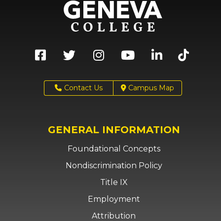
Contact Us
Campus Map
GENERAL INFORMATION
Foundational Concepts
Nondiscrimination Policy
Title IX
Employment
Attribution