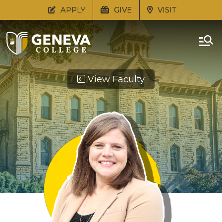
APPLY
GIVE
VISIT
View Faculty