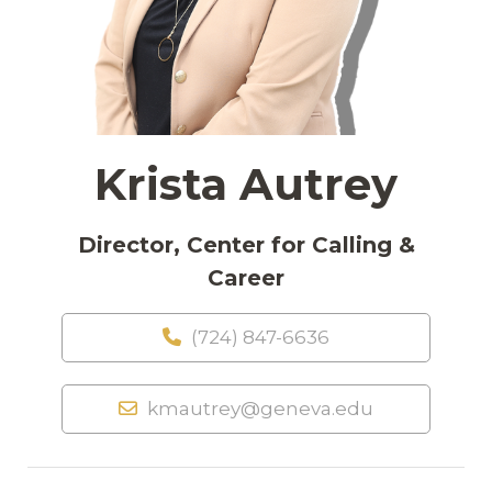
Krista Autrey
Director, Center for Calling &
Career
(724) 847-6636
kmautrey@geneva.edu