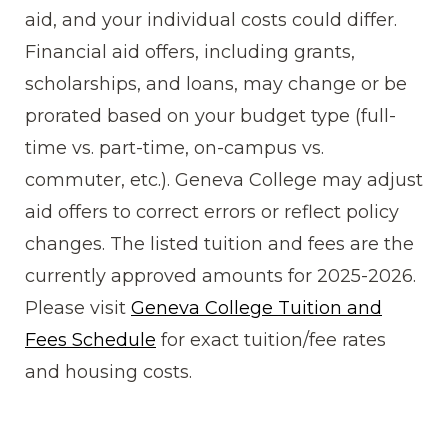
aid, and your individual costs could differ.
Financial aid offers, including grants,
scholarships, and loans, may change or be
prorated based on your budget type (full-
time vs. part-time, on-campus vs.
commuter, etc.). Geneva College may adjust
aid offers to correct errors or reflect policy
changes. The listed tuition and fees are the
currently approved amounts for 2025-2026.
Please visit
Geneva College Tuition and
Fees Schedule
for exact tuition/fee rates
and housing costs.