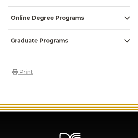
Online Degree Programs
Graduate Programs
Print