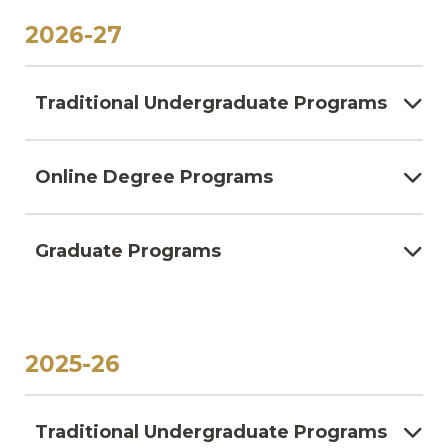
2026-27
Traditional Undergraduate Programs
Online Degree Programs
Graduate Programs
2025-26
Traditional Undergraduate Programs