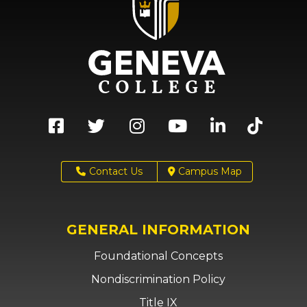
Contact Us
Campus Map
GENERAL INFORMATION
Foundational Concepts
Nondiscrimination Policy
Title IX