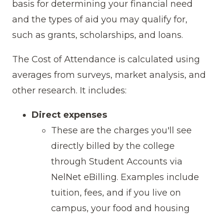
basis for determining your financial need
and the types of aid you may qualify for,
such as grants, scholarships, and loans.
The Cost of Attendance is calculated using
averages from surveys, market analysis, and
other research. It includes:
Direct expenses
These are the charges you'll see
directly billed by the college
through Student Accounts via
NelNet eBilling. Examples include
tuition, fees, and if you live on
campus, your food and housing