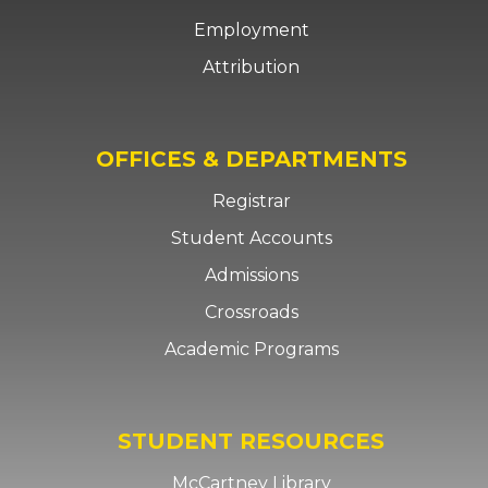
Employment
Attribution
OFFICES & DEPARTMENTS
Registrar
Student Accounts
Admissions
Crossroads
Academic Programs
STUDENT RESOURCES
McCartney Library