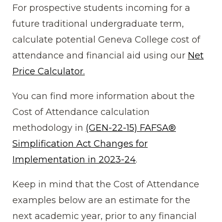
For prospective students incoming for a
future traditional undergraduate term,
calculate potential Geneva College cost of
attendance and financial aid using our
Net
Price Calculator.
You can find more information about the
Cost of Attendance calculation
methodology in
(GEN-22-15) FAFSA®
Simplification Act Changes for
Implementation in 2023-24
.
Keep in mind that the Cost of Attendance
examples below are an estimate for the
next academic year, prior to any financial