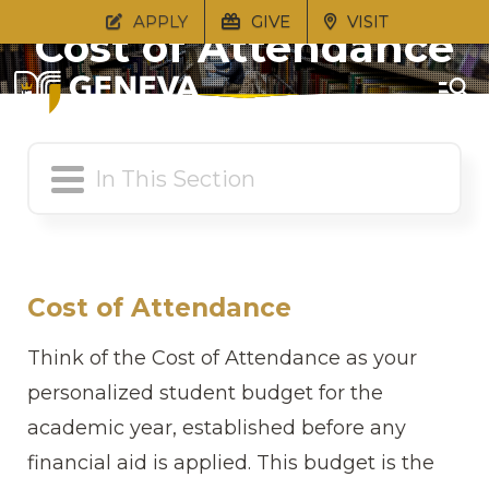
APPLY
GIVE
VISIT
Cost of Attendance
Cost of Attendance
Think of the Cost of Attendance as your
personalized student budget for the
academic year, established before any
financial aid is applied. This budget is the