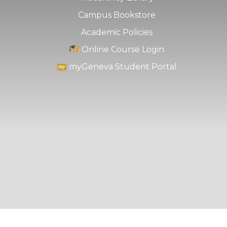
Campus Bookstore
Academic Policies
Online Course Login
myGeneva Student Portal