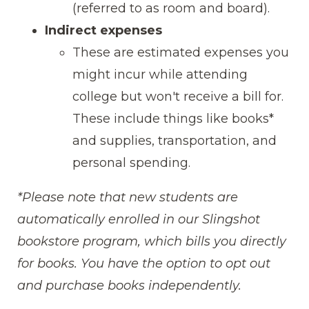
(referred to as room and board).
Indirect expenses
These are estimated expenses you
might incur while attending
college but won't receive a bill for.
These include things like books*
and supplies, transportation, and
personal spending.
*Please note that new students are
automatically enrolled in our Slingshot
bookstore program, which bills you directly
for books. You have the option to opt out
and purchase books independently.