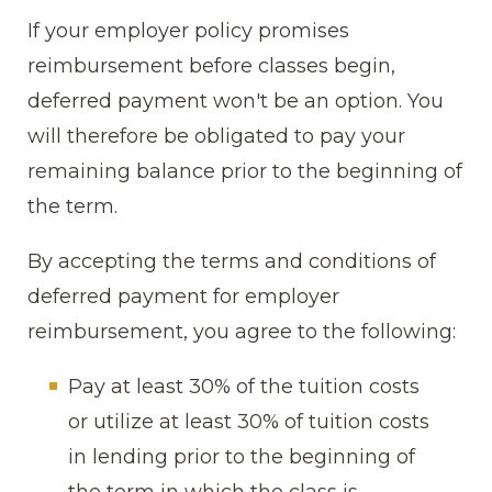
If your employer policy promises
reimbursement before classes begin,
deferred payment won't be an option. You
will therefore be obligated to pay your
remaining balance prior to the beginning of
the term.
By accepting the terms and conditions of
deferred payment for employer
reimbursement, you agree to the following:
Pay at least 30% of the tuition costs
or utilize at least 30% of tuition costs
in lending prior to the beginning of