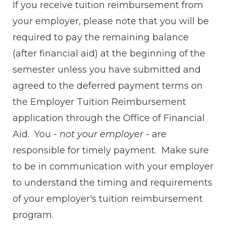
If you receive tuition reimbursement from
your employer, please note that you will be
required to pay the remaining balance
(after financial aid) at the beginning of the
semester unless you have submitted and
agreed to the deferred payment terms on
the Employer Tuition Reimbursement
application through the Office of Financial
Aid. You -
not your employer
- are
responsible for timely payment. Make sure
to be in communication with your employer
to understand the timing and requirements
of your employer's tuition reimbursement
program.