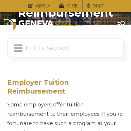
APPLY
GIVE
VISIT
Reimbursement
Employer
Employer Tuition
Reimbursement
Some employers offer tuition
reimbursement to their employees. If you're
fortunate to have such a program at your