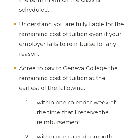
the term in which the class is
scheduled.
Understand you are fully liable for the
remaining cost of tuition even if your
employer fails to reimburse for any
reason.
Agree to pay to Geneva College the
remaining cost of tuition at the
earliest of the following:
within one calendar week of
the time that I receive the
reimbursement
within one calendar month