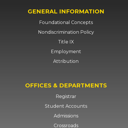
GENERAL INFORMATION
Foundational Concepts
Nondiscrimination Policy
Title IX
Employment
Attribution
OFFICES & DEPARTMENTS
Registrar
Student Accounts
Admissions
Crossroads