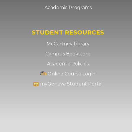
Academic Programs
STUDENT RESOURCES
McCartney Library
Campus Bookstore
Academic Policies
Online Course Login
myGeneva Student Portal