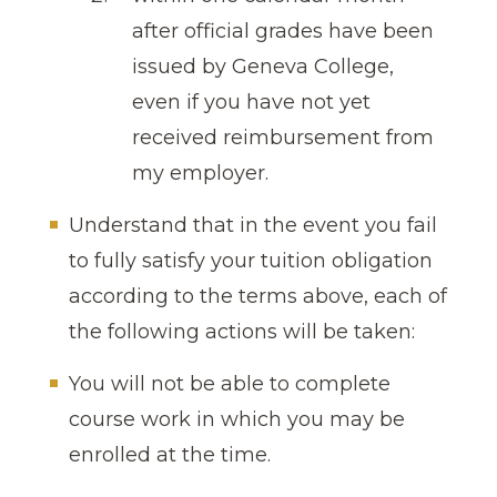
after official grades have been
issued by Geneva College,
even if you have not yet
received reimbursement from
my employer.
Understand that in the event you fail
to fully satisfy your tuition obligation
according to the terms above, each of
the following actions will be taken:
You will not be able to complete
course work in which you may be
enrolled at the time.