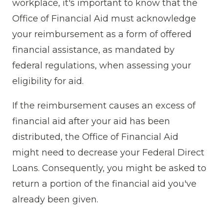
workplace, it's important to know that the
Office of Financial Aid must acknowledge
your reimbursement as a form of offered
financial assistance, as mandated by
federal regulations, when assessing your
eligibility for aid.
If the reimbursement causes an excess of
financial aid after your aid has been
distributed, the Office of Financial Aid
might need to decrease your Federal Direct
Loans. Consequently, you might be asked to
return a portion of the financial aid you've
already been given.