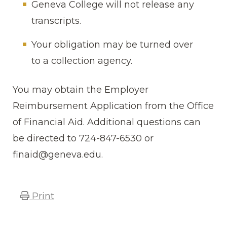
Geneva College will not release any
transcripts.
Your obligation may be turned over
to a collection agency.
You may obtain the Employer
Reimbursement Application from the Office
of Financial Aid. Additional questions can
be directed to 724-847-6530 or
finaid@geneva.edu.
Print