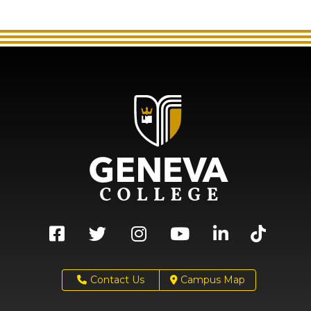
Contact Us
Campus Map