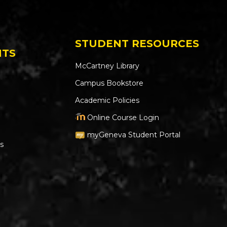
STUDENT RESOURCES
NTS
McCartney Library
Campus Bookstore
Academic Policies
Online Course Login
myGeneva Student Portal
s