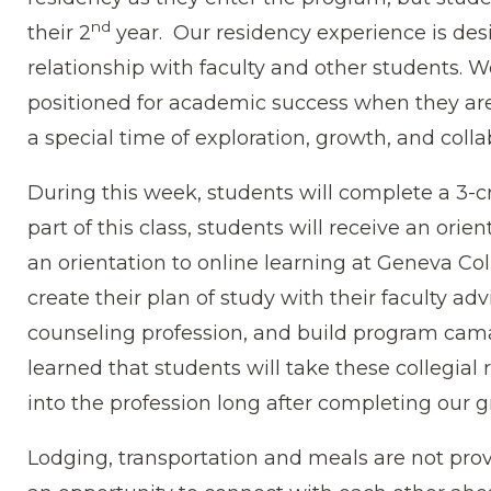
nd
their 2
year. Our residency experience is des
relationship with faculty and other students. 
positioned for academic success when they are
a special time of exploration, growth, and colla
During this week, students will complete a 3-cr
part of this class, students will receive an ori
an orientation to online learning at Geneva Col
create their plan of study with their faculty adv
counseling profession, and build program cam
learned that students will take these collegial
into the profession long after completing our 
Lodging, transportation and meals are not pro