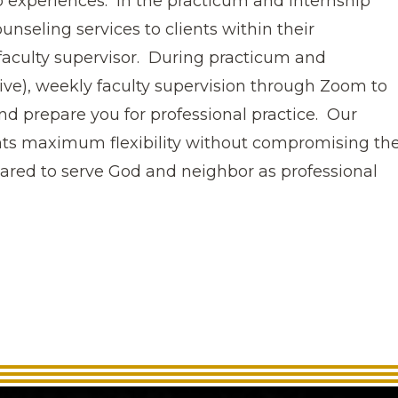
p experiences. In the practicum and internship
unseling services to clients within their
faculty supervisor. During practicum and
live), weekly faculty supervision through Zoom to
and prepare you for professional practice. Our
nts maximum flexibility without compromising th
pared to serve God and neighbor as professional