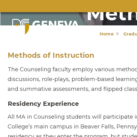
Meth
Home
Grad
Methods of Instruction
The Counseling faculty employ various methods
discussions, role-plays, problem-based learning,
and summative assessments, and flipped clas
Residency Experience
All MA in Counseling students will participate 
College’s main campus in Beaver Falls, Pennsy
residency as they enter the program, but studen