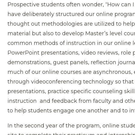
Prospective students often wonder, “How can I 
have deliberately structured our online progra
thought out methodologies are utilized to help
material but also to develop Master’s level cou
common methods of instruction in our online
PowerPoint presentations, video reviews, role p
demonstrations, guest panels, reflection journ
much of our online courses are asynchronous,
through videoconferencing technology so that 
presentations, practice specific counseling skil
instruction and feedback from faculty and othe
to help students engage one another and to in
In the second year of the program, online studen