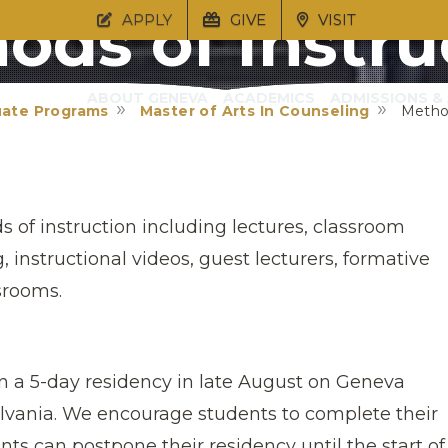
ods of Instru
APPLY
GIVE
VISIT
ABOUT GENEVA
ACADEMICS
ADMISSIONS & 
uate Programs
Master of Arts In Counseling
Method
 of instruction including lectures, classroom
 instructional videos, guest lecturers, formative
srooms.
in a 5-day residency in late August on Geneva
lvania. We encourage students to complete their
ts can postpone their residency until the start of