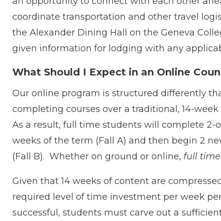
an opportunity to connect with each other ahea
coordinate transportation and other travel logis
the Alexander Dining Hall on the Geneva Coll
given information for lodging with any applica
What Should I Expect in an Online Coun
Our online program is structured differently t
completing courses over a traditional, 14-wee
As a result, full time students will complete 2-
weeks of the term (Fall A) and then begin 2 ne
(Fall B). Whether on ground or online,
full time
Given that 14 weeks of content are compressed 
required level of time investment per week per 
successful, students must carve out a sufficie