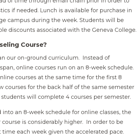
d of time through email chain prior in order to
tics if needed. Lunch is available for purchase in
ege campus during the week. Students will be
ble discounts associated with the Geneva College.
seling Course?
han our on-ground curriculum. Instead of
k span, online courses run on an 8-week schedule.
online courses at the same time for the first 8
w courses for the back half of the same semester
students will complete 4 courses per semester.
into an 8-week schedule for online classes, the
course is considerably higher. In order to be
nt time each week given the accelerated pace.