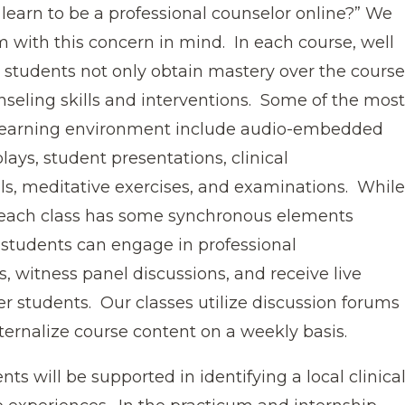
learn to be a professional counselor online?” We
m with this concern in mind. In each course, well
 students not only obtain mastery over the course
nseling skills and interventions. Some of the most
 learning environment include audio-embedded
lays, student presentations, clinical
als, meditative exercises, and examinations. While
 each class has some synchronous elements
students can engage in professional
ls, witness panel discussions, and receive live
r students. Our classes utilize discussion forums
ternalize course content on a weekly basis.
ts will be supported in identifying a local clinica