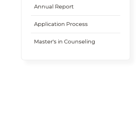
Annual Report
Application Process
Master's in Counseling