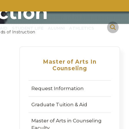
ction
AID
STUDENT LIFE
ALUMNI
ATHLETICS
s of Instruction
Master of Arts In
Counseling
Request Information
Graduate Tuition & Aid
Master of Arts in Counseling
Faculty