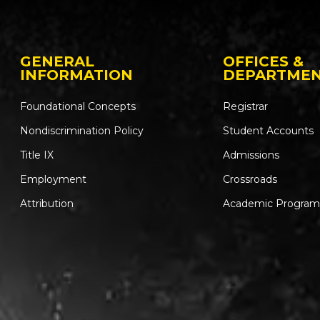
GENERAL
OFFICES &
INFORMATION
DEPARTME
Foundational Concepts
Registrar
Nondiscrimination Policy
Student Accounts
Title IX
Admissions
Employment
Crossroads
Attribution
Academic Program