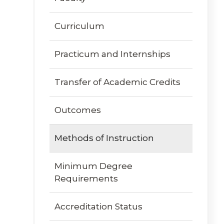
Curriculum
Practicum and Internships
Transfer of Academic Credits
Outcomes
Methods of Instruction
Minimum Degree
Requirements
Accreditation Status