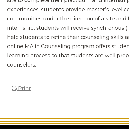
site to complete their practicum and internshi
experiences, students provide master’s level co
communities under the direction of a site and 
internship, students will receive synchronous (
help students to refine their counseling skills 
online MA in Counseling program offers stude
learning process so that students are well pre
counselors.
Print