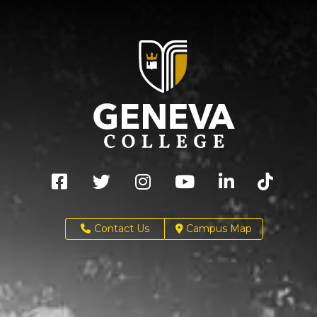
Contact Us
Campus Map