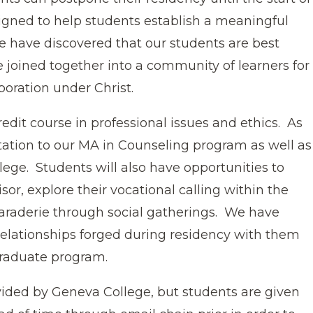
igned to help students establish a meaningful
We have discovered that our students are best
 joined together into a community of learners for
boration under Christ.
edit course in professional issues and ethics. As
entation to our MA in Counseling program as well as
lege. Students will also have opportunities to
isor, explore their vocational calling within the
araderie through social gatherings. We have
 relationships forged during residency with them
graduate program.
vided by Geneva College, but students are given