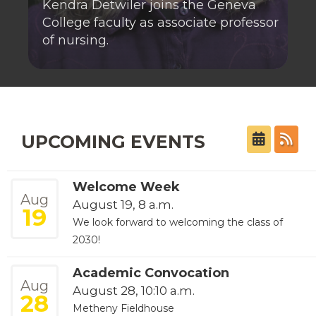
Kendra Detwiler joins the Geneva
College faculty as associate professor
of nursing.
UPCOMING EVENTS
Welcome Week
Aug
August 19, 8 a.m.
19
We look forward to welcoming the class of
2030!
Academic Convocation
Aug
August 28, 10:10 a.m.
28
Metheny Fieldhouse