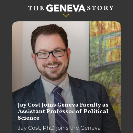
Jay Cost Joins Geneva Faculty as
Assistant Professor of Political
Science
Jay Cost, PhD joins the Geneva