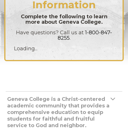
Information
Complete the following to learn
more about Geneva College.
Have questions? Call us at
1-800-847-
8255
.
Loading...
Geneva College is a Christ-centered
academic community that provides a
comprehensive education to equip
students for faithful and fruitful
service to God and neighbor.