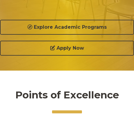
Explore Academic Programs
Apply Now
Points of Excellence