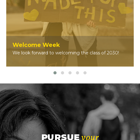
Welcome Week
We look forward to welcoming the class of 2030!
your
PURSUE