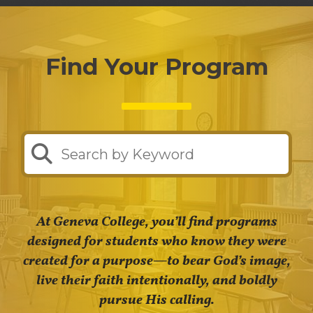
Find Your Program
At Geneva College, you’ll find programs
designed for students who know they were
created for a purpose—to bear God’s image,
live their faith intentionally, and boldly
pursue His calling.