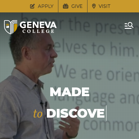
APPLY
GIVE
VISIT
MADE
DISCOVER
to