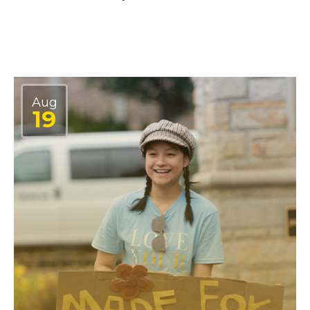
Aug
19