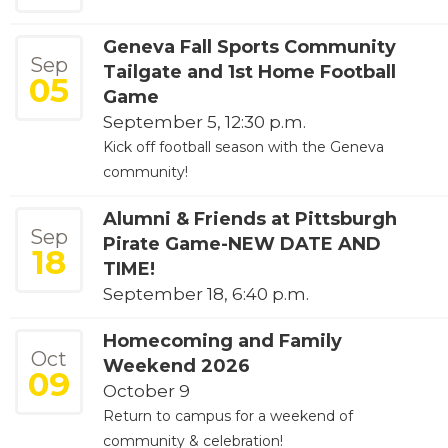
Geneva Fall Sports Community
Sep
Tailgate and 1st Home Football
05
Game
September 5, 12:30 p.m.
Kick off football season with the Geneva
community!
Alumni & Friends at Pittsburgh
Sep
Pirate Game-NEW DATE AND
18
TIME!
September 18, 6:40 p.m.
Homecoming and Family
Oct
Weekend 2026
09
October 9
Return to campus for a weekend of
community & celebration!