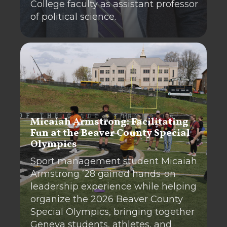
College faculty as assistant professor
of political science.
Micaiah Armstrong: Facilitating
Fun at the Beaver County Special
Olympics
Sport management student Micaiah
Armstrong ’28 gained hands-on
leadership experience while helping
organize the 2026 Beaver County
Special Olympics, bringing together
Geneva students, athletes, and