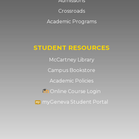
Admissions
Crossroads
Academic Programs
STUDENT RESOURCES
McCartney Library
Campus Bookstore
Academic Policies
Online Course Login
myGeneva Student Portal