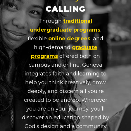
CALLING
Through
traditional
undergraduate programs
,
flexible
online degrees
, and
high-demand
graduate
programs
offered both on
campus and online, Geneva
integrates faith and learning to
help you think creatively, grow
deeply, and discern all you’re
created to be and do. Wherever
you are on your journey, you’ll
discover an education shaped by
God’s design and a community