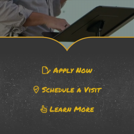
Apply Now
Schedule a Visit
Learn More