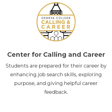
Center for Calling and Career
Students are prepared for their career by
enhancing job search skills, exploring
purpose, and giving helpful career
feedback.