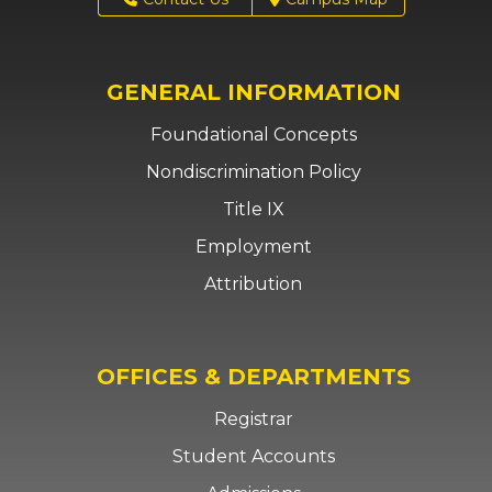
GENERAL INFORMATION
Foundational Concepts
Nondiscrimination Policy
Title IX
Employment
Attribution
OFFICES & DEPARTMENTS
Registrar
Student Accounts