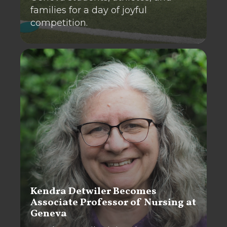
families for a day of joyful
competition.
Kendra Detwiler Becomes
Associate Professor of Nursing at
Geneva