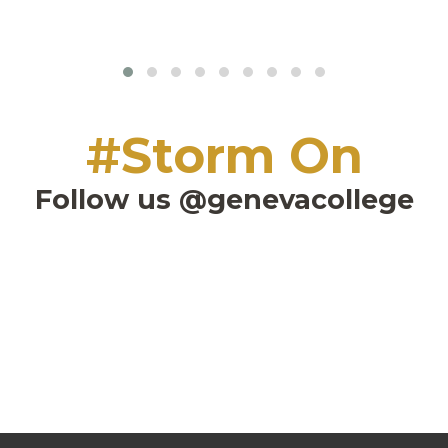
#Storm On
Follow us @genevacollege