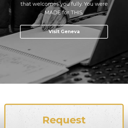
that welcomes you fully. You were
MADE for THIS.
Visit Geneva
Request