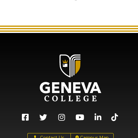
Contact Us
Campus Map