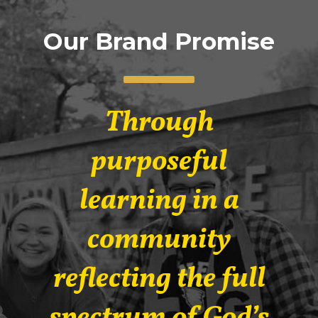
Our Brand Promise
Through
purposeful
learning in a
community
reflecting the full