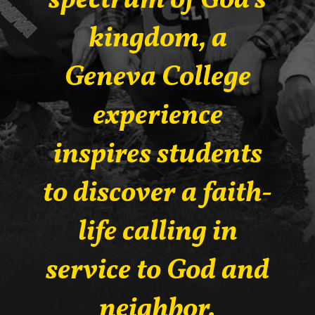
spectrum of God’s
kingdom, a
Geneva College
experience
inspires students
to discover a faith-
life calling in
service to God and
neighbor.