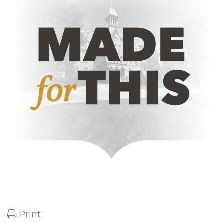
Print