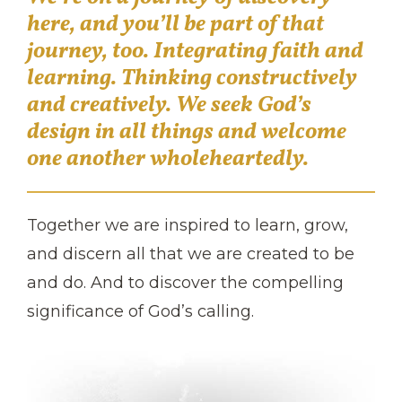
here, and you’ll be part of that
journey, too. Integrating faith and
learning. Thinking constructively
and creatively. We seek God’s
design in all things and welcome
one another wholeheartedly.
Together we are inspired to learn, grow,
and discern all that we are created to be
and do. And to discover the compelling
significance of God’s calling.