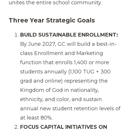
unites the entire school community.
Three Year Strategic Goals
BUILD SUSTAINABLE ENROLLMENT:
By June 2027, GC will build a best-in-
class Enrollment and Marketing
function that enrolls 1,400 or more
students annually (1,100 TUG + 300
grad and online) representing the
Kingdom of God in nationality,
ethnicity, and color, and sustain
annual new student retention levels of
at least 80%.
FOCUS CAPITAL INITIATIVES ON