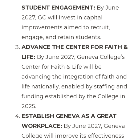
STUDENT ENGAGEMENT:
By June
2027, GC will invest in capital
improvements aimed to recruit,
engage, and retain students.
ADVANCE THE CENTER FOR FAITH &
LIFE:
By June 2027, Geneva College’s
Center for Faith & Life will be
advancing the integration of faith and
life nationally, enabled by staffing and
funding established by the College in
2025.
ESTABLISH GENEVA AS A GREAT
WORKPLACE:
By June 2027, Geneva
College will improve its effectiveness