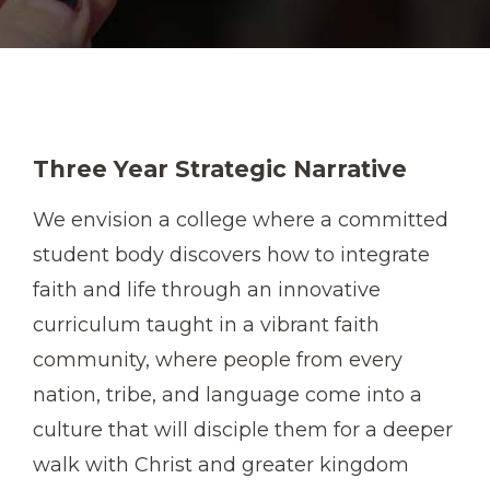
Three Year Strategic Narrative
We envision a college where a committed
student body discovers how to integrate
faith and life through an innovative
curriculum taught in a vibrant faith
community, where people from every
nation, tribe, and language come into a
culture that will disciple them for a deeper
walk with Christ and greater kingdom