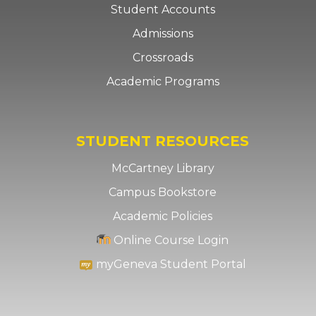
Student Accounts
Admissions
Crossroads
Academic Programs
STUDENT RESOURCES
McCartney Library
Campus Bookstore
Academic Policies
Online Course Login
myGeneva Student Portal