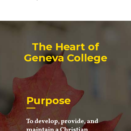
The Heart of
Geneva College
Purpose
To develop, provide, and
maintain a Christian