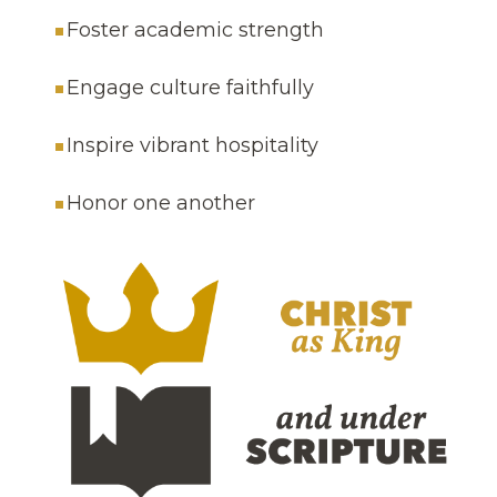
Foster academic strength
Engage culture faithfully
Inspire vibrant hospitality
Honor one another