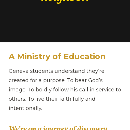
A Ministry of Education
Geneva students understand they’re
created for a purpose. To bear God’s
image. To boldly follow his call in service to
others. To live their faith fully and
intentionally.
We’re on a journey of discovery