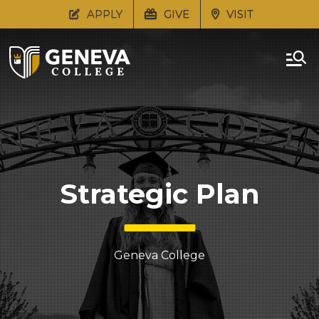
APPLY
GIVE
VISIT
Strategic Plan
Geneva College