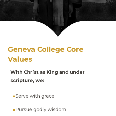
Geneva College Core
Values
With Christ as King and under
scripture, we:
Serve with grace
Pursue godly wisdom