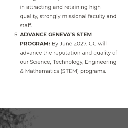
in attracting and retaining high
quality, strongly missional faculty and
staff.
ADVANCE GENEVA’S STEM
PROGRAM:
By June 2027, GC will
advance the reputation and quality of
our Science, Technology, Engineering
& Mathematics (STEM) programs.