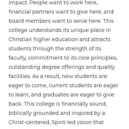
impact. People want to work here,
financial partners want to give here, and
board members want to serve here. This
college understands its unique place in
Christian higher education and attracts
students through the strength of its
faculty, commitment to its core principles,
outstanding degree offerings and quality
facilities. As a result, new students are
eager to come, current students are eager
to learn, and graduates are eager to give
back. This college is financially sound,
biblically grounded and inspired by a
Christ-centered, Spirit-led vision that