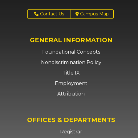
Contact Us
Campus Map
GENERAL INFORMATION
Foundational Concepts
Nondiscrimination Policy
Title IX
Employment
Attribution
OFFICES & DEPARTMENTS
Registrar