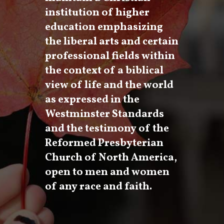
institution of higher
education emphasizing
the liberal arts and certain
professional fields within
the context of a biblical
view of life and the world
as expressed in the
Westminster Standards
and the testimony of the
Reformed Presbyterian
Church of North America,
open to men and women
of any race and faith.