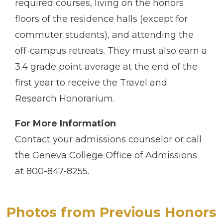
required courses, living on the honors
floors of the residence halls (except for
commuter students), and attending the
off-campus retreats. They must also earn a
3.4 grade point average at the end of the
first year to receive the Travel and
Research Honorarium.
For More Information
Contact your admissions counselor or call
the Geneva College Office of Admissions
at 800-847-8255.
Photos from Previous Honors