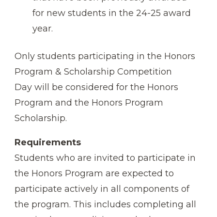
for new students in the 24-25 award
year.
Only students participating in the Honors
Program & Scholarship Competition
Day will be considered for the Honors
Program and the Honors Program
Scholarship.
Requirements
Students who are invited to participate in
the Honors Program are expected to
participate actively in all components of
the program. This includes completing all