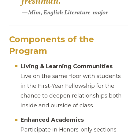
freshman."
Mim, English Literature
major
Components of the
Program
Living & Learning Communities
Live on the same floor with students
in the First-Year Fellowship for the
chance to deepen relationships both
inside and outside of class.
Enhanced Academics
Participate in Honors-only sections