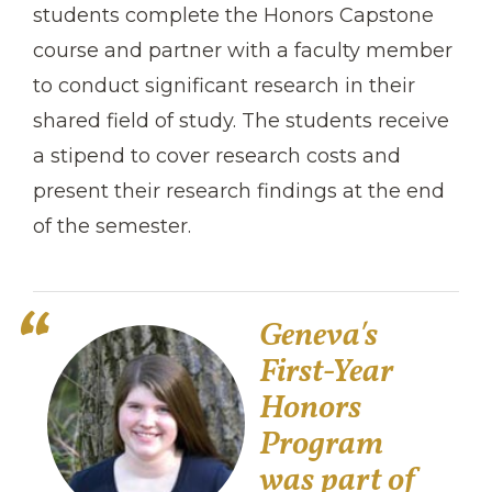
students complete the Honors Capstone
course and partner with a faculty member
to conduct significant research in their
shared field of study. The students receive
a stipend to cover research costs and
present their research findings at the end
of the semester.
Geneva′s
First-Year
Honors
Program
was part of