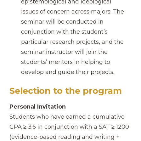
epistemological and ideological
issues of concern across majors. The
seminar will be conducted in
conjunction with the student’s
particular research projects, and the
seminar instructor will join the
students’ mentors in helping to
develop and guide their projects.
Selection to the program
Personal Invitation
Students who have earned a cumulative
GPA ≥ 3.6 in conjunction with a SAT ≥ 1200
(evidence-based reading and writing +