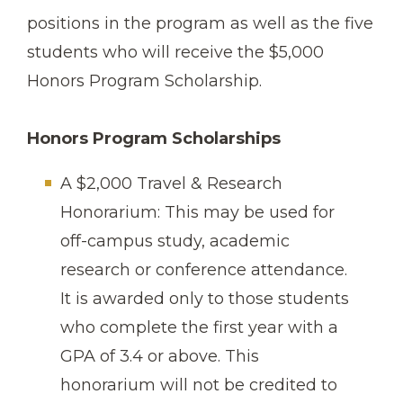
positions in the program as well as the five
students who will receive the $5,000
Honors Program Scholarship.
Honors Program Scholarships
A $2,000 Travel & Research
Honorarium: This may be used for
off-campus study, academic
research or conference attendance.
It is awarded only to those students
who complete the first year with a
GPA of 3.4 or above. This
honorarium will not be credited to