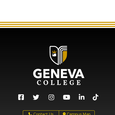
Contact Us
Campus Map