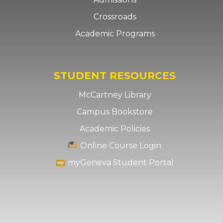
Crossroads
Academic Programs
STUDENT RESOURCES
McCartney Library
Campus Bookstore
Academic Policies
Online Course Login
myGeneva Student Portal