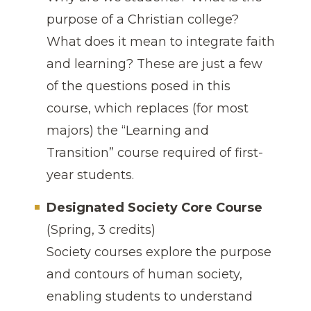
purpose of a Christian college?
What does it mean to integrate faith
and learning? These are just a few
of the questions posed in this
course, which replaces (for most
majors) the “Learning and
Transition” course required of first-
year students.
Designated Society Core Course
(Spring, 3 credits)
Society courses explore the purpose
and contours of human society,
enabling students to understand