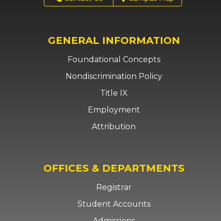
GENERAL INFORMATION
Foundational Concepts
Nondiscrimination Policy
Title IX
Employment
Attribution
OFFICES & DEPARTMENTS
Registrar
Student Accounts
Admissions