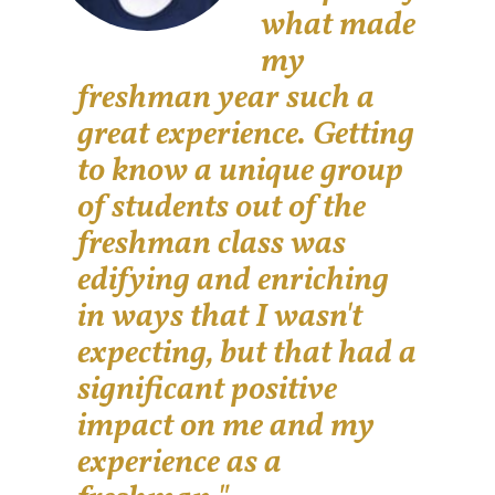
what made
my
freshman year such a
great experience. Getting
to know a unique group
of students out of the
freshman class was
edifying and enriching
in ways that I wasn't
expecting, but that had a
significant positive
impact on me and my
experience as a