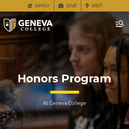
APPLY
GIVE
VISIT
Honors Program
At Geneva College