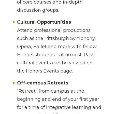
of core courses and in-depth
discussion groups.
Cultural Opportunities
Attend professional productions,
such as the Pittsburgh Symphony,
Opera, Ballet and more with fellow
Honors students—at no cost. Past
cultural events can be viewed on
the Honors Events page.
Off-campus Retreats
“Retreat” from campus at the
beginning and end of your first year
for a time of integrative learning and