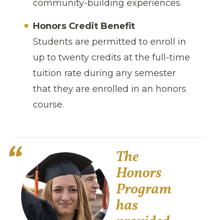
community-building experiences.
Honors Credit Benefit
Students are permitted to enroll in
up to twenty credits at the full-time
tuition rate during any semester
that they are enrolled in an honors
course.
The
Honors
Program
has