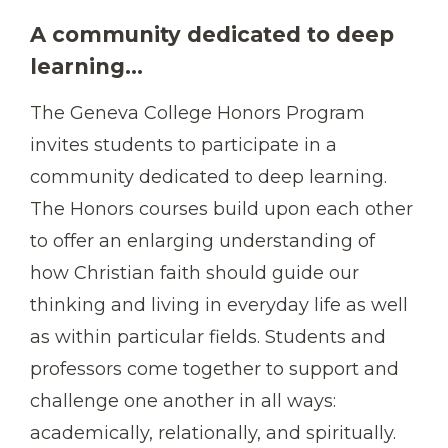
A community dedicated to deep
learning...
The Geneva College Honors Program
invites students to participate in a
community dedicated to deep learning.
The Honors courses build upon each other
to offer an enlarging understanding of
how Christian faith should guide our
thinking and living in everyday life as well
as within particular fields. Students and
professors come together to support and
challenge one another in all ways:
academically, relationally, and spiritually.