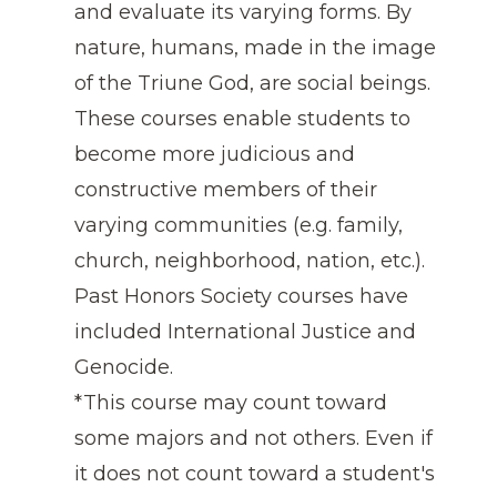
and evaluate its varying forms. By
nature, humans, made in the image
of the Triune God, are social beings.
These courses enable students to
become more judicious and
constructive members of their
varying communities (e.g. family,
church, neighborhood, nation, etc.).
Past Honors Society courses have
included International Justice and
Genocide.
*This course may count toward
some majors and not others. Even if
it does not count toward a student's