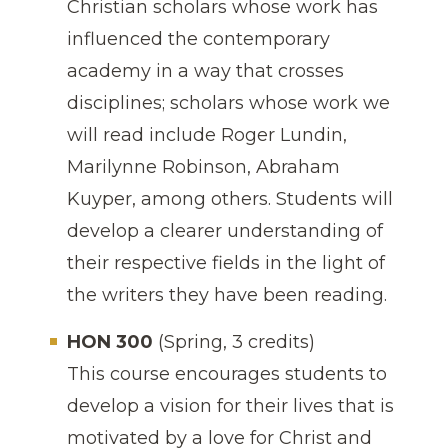
Christian scholars whose work has
influenced the contemporary
academy in a way that crosses
disciplines; scholars whose work we
will read include Roger Lundin,
Marilynne Robinson, Abraham
Kuyper, among others. Students will
develop a clearer understanding of
their respective fields in the light of
the writers they have been reading.
HON 300
(Spring, 3 credits)
This course encourages students to
develop a vision for their lives that is
motivated by a love for Christ and