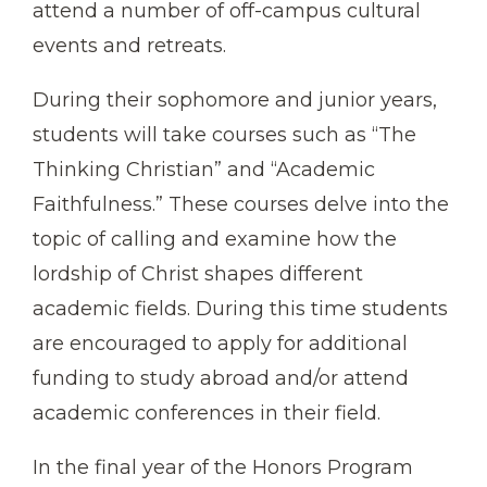
attend a number of off-campus cultural
events and retreats.
During their sophomore and junior years,
students will take courses such as “The
Thinking Christian” and “Academic
Faithfulness.” These courses delve into the
topic of calling and examine how the
lordship of Christ shapes different
academic fields. During this time students
are encouraged to apply for additional
funding to study abroad and/or attend
academic conferences in their field.
In the final year of the Honors Program