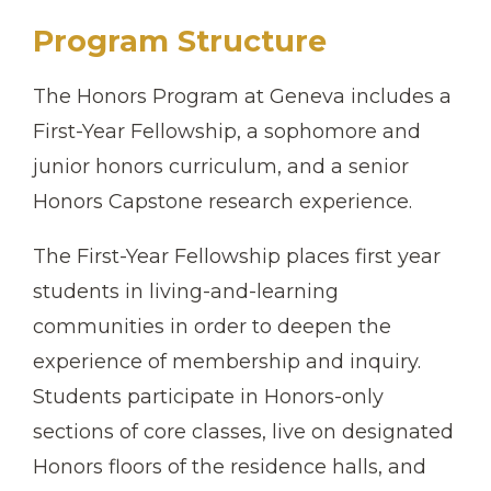
Program Structure
The Honors Program at Geneva includes a
First-Year Fellowship, a sophomore and
junior honors curriculum, and a senior
Honors Capstone research experience.
The First-Year Fellowship places first year
students in living-and-learning
communities in order to deepen the
experience of membership and inquiry.
Students participate in Honors-only
sections of core classes, live on designated
Honors floors of the residence halls, and