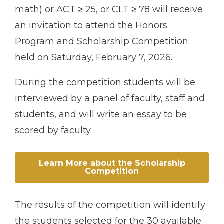
math) or ACT ≥ 25, or CLT ≥ 78 will receive
an invitation to attend the Honors
Program and Scholarship Competition
held on Saturday, February 7, 2026.
During the competition students will be
interviewed by a panel of faculty, staff and
students, and will write an essay to be
scored by faculty.
Learn More about the Scholarship
Competition
The results of the competition will identify
the students selected for the 30 available