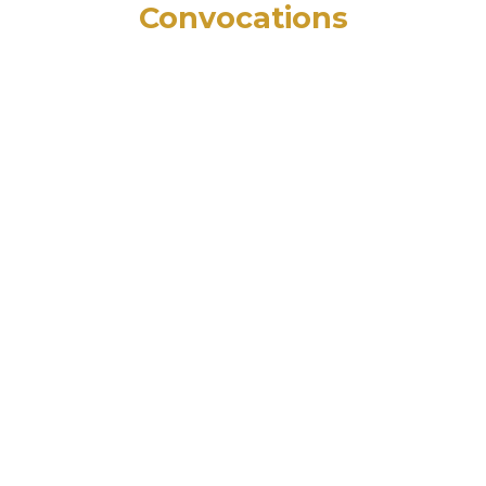
Convocations