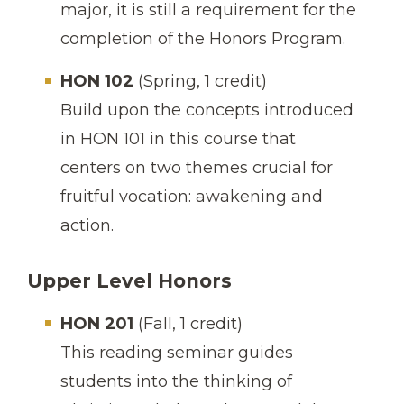
major, it is still a requirement for the
completion of the Honors Program.
HON 102
(Spring, 1 credit)
Build upon the concepts introduced
in HON 101 in this course that
centers on two themes crucial for
fruitful vocation: awakening and
action.
Upper Level Honors
HON 201
(Fall, 1 credit)
This reading seminar guides
students into the thinking of