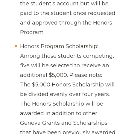
the student’s account but will be
paid to the student once requested
and approved through the Honors
Program.
Honors Program Scholarship:
Among those students competing,
five will be selected to receive an
additional $5,000. Please note:
The $5,000 Honors Scholarship will
be divided evenly over four years.
The Honors Scholarship will be
awarded in addition to other
Geneva Grants and Scholarships
that have been previously awarded