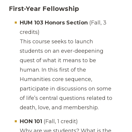
First-Year Fellowship
HUM 103 Honors Section
(Fall, 3
credits)
This course seeks to launch
students on an ever-deepening
quest of what it means to be
human. In this first of the
Humanities core sequence,
participate in discussions on some
of life’s central questions related to
death, love, and membership.
HON 101
(Fall, 1 credit)
Why are we students? What is the