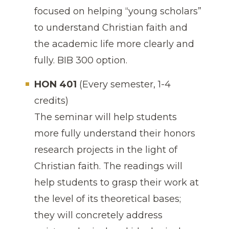
focused on helping “young scholars”
to understand Christian faith and
the academic life more clearly and
fully. BIB 300 option.
HON 401
(Every semester, 1-4
credits)
The seminar will help students
more fully understand their honors
research projects in the light of
Christian faith. The readings will
help students to grasp their work at
the level of its theoretical bases;
they will concretely address