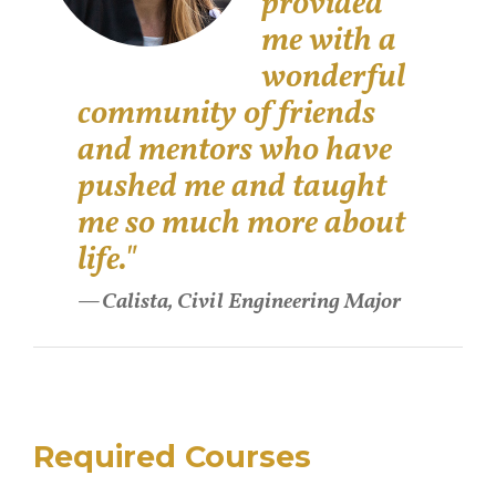
provided
me with a
wonderful
community of friends
and mentors who have
pushed me and taught
me so much more about
life."
Calista, Civil Engineering Major
Required Courses