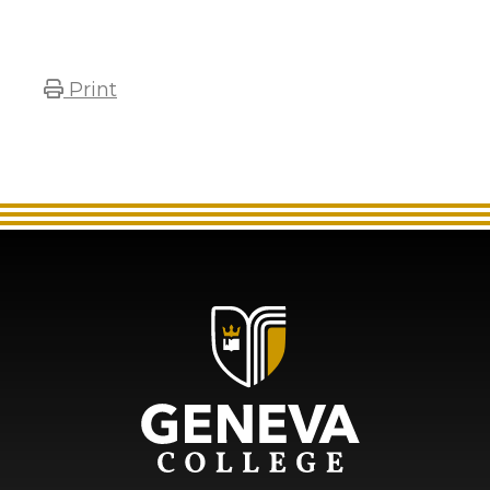
Print