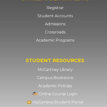
Registrar
Student Accounts
Admissions
Crossroads
Academic Programs
STUDENT RESOURCES
McCartney Library
Campus Bookstore
Academic Policies
Online Course Login
myGeneva Student Portal