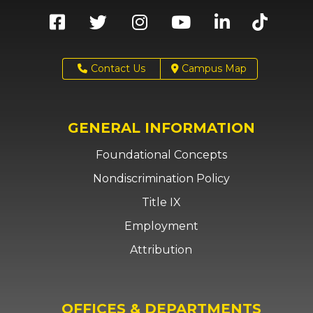
Contact Us
Campus Map
GENERAL INFORMATION
Foundational Concepts
Nondiscrimination Policy
Title IX
Employment
Attribution
OFFICES & DEPARTMENTS