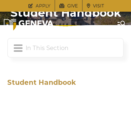
APPLY
GIVE
VISIT
Student Handbook
Student Handbook