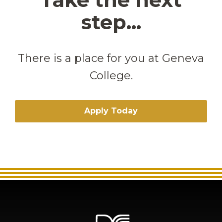
step...
There is a place for you at Geneva
College.
Apply Today