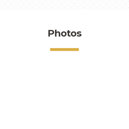
Photos