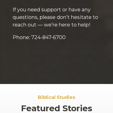
If you need support or have any
questions, please don’t hesitate to
reach out — we’re here to help!
Phone: 724-847-6700
Biblical Studies
Featured Stories