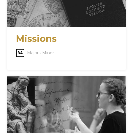
Missions
Major • Minor
BA