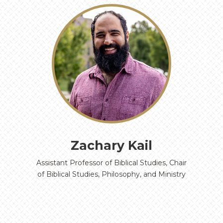
‹
›
Zachary Kail
Assistant Professor of Biblical Studies, Chair
of Biblical Studies, Philosophy, and Ministry