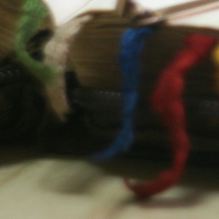
A Message From The
Chair
We strive to deepen students'
understanding of God’s Word and
assist them in living out their faith with
clarity and conviction. We believe that
in the Christ revealed in Scripture, all
things hold together. Therefore,
Scripture is the foundation for knowing
God, discerning truth, and engaging
the world with wisdom and grace. At
Geneva College, we view the study of