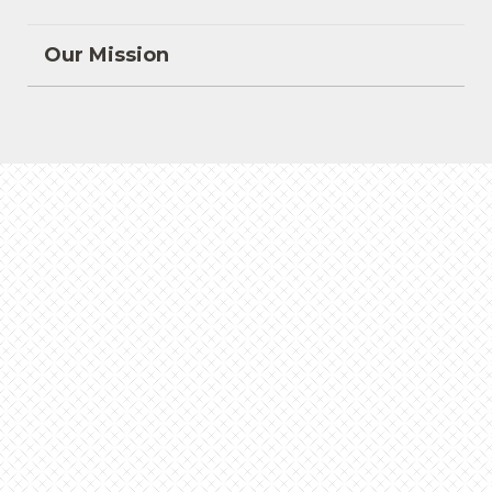
Our Mission
Bitar Lecture