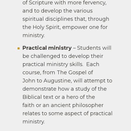
of Scripture with more fervency,
and to develop the various
spiritual disciplines that, through
the Holy Spirit, empower one for
ministry.
Practical ministry
– Students will
be challenged to develop their
practical ministry skills. Each
course, from The Gospel of
John to Augustine, will attempt to
demonstrate how a study of the
Biblical text or a hero of the
faith or an ancient philosopher
relates to some aspect of practical
ministry.