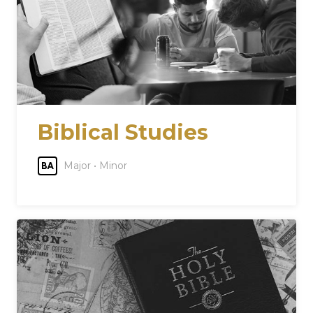
Biblical Studies
Major • Minor
BA