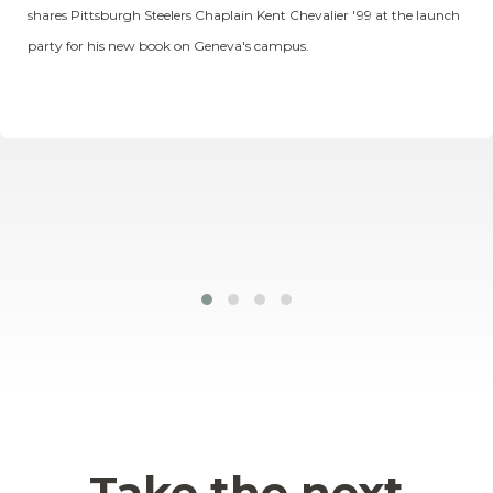
shares Pittsburgh Steelers Chaplain Kent Chevalier '99 at the launch
party for his new book on Geneva's campus.
Take the next