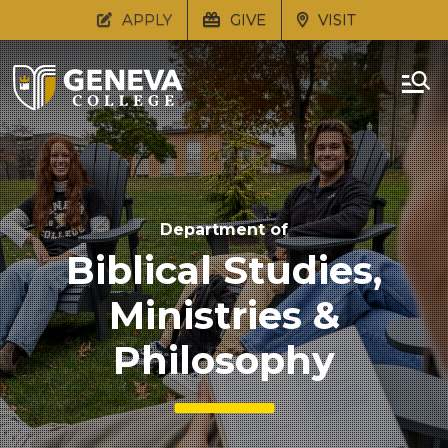
APPLY
GIVE
VISIT
Department of
Biblical Studies,
Ministries &
Philosophy