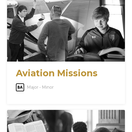
Aviation Missions
Major • Minor
BA