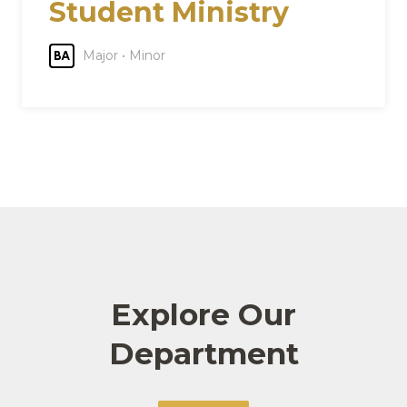
Student Ministry
Major • Minor
BA
Explore Our
Department