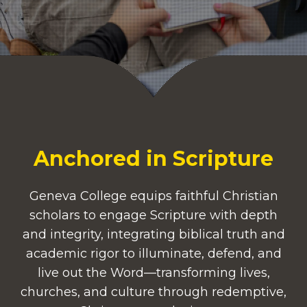
Anchored in Scripture
Geneva College equips faithful Christian
scholars to engage Scripture with depth
and integrity, integrating biblical truth and
academic rigor to illuminate, defend, and
live out the Word—transforming lives,
churches, and culture through redemptive,