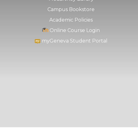
Campus Bookstore
Academic Policies
Online Course Login
myGeneva Student Portal