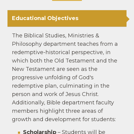
Educational Objectives
The Biblical Studies, Ministries &
Philosophy department teaches from a
redemptive-historical perspective, in
which both the Old Testament and the
New Testament are seen as the
progressive unfolding of God′s
redemptive plan, culminating in the
person and work of Jesus Christ.
Additionally, Bible department faculty
members highlight three areas of
growth and development for students:
Scholarship
– Students will be