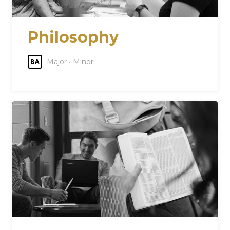
Philosophy
Major • Minor
BA