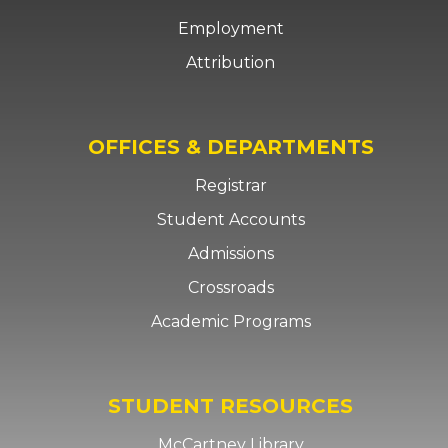
Employment
Attribution
OFFICES & DEPARTMENTS
Registrar
Student Accounts
Admissions
Crossroads
Academic Programs
STUDENT RESOURCES
McCartney Library