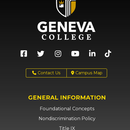
Contact Us
Campus Map
GENERAL INFORMATION
Foundational Concepts
Nondiscrimination Policy
Title IX