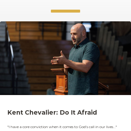
Kent Chevalier: Do It Afraid
"I have a core conviction when it comes to God’s call in our lives..."