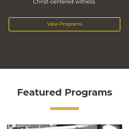
Christ-centered witness.
View Programs
Featured Programs