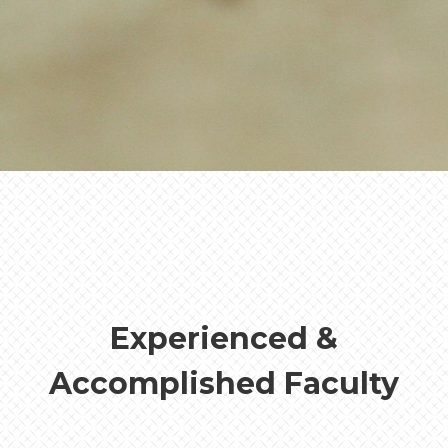
the Bible not just as an academic
discipline, but as a calling — to know
Christ more fully, to serve His church
faithfully, and to live out the gospel in
every sphere of life.
- Zachary Kail
Biblical Studies, Ministries, and
Philosophy Department Chair
Experienced &
Accomplished Faculty