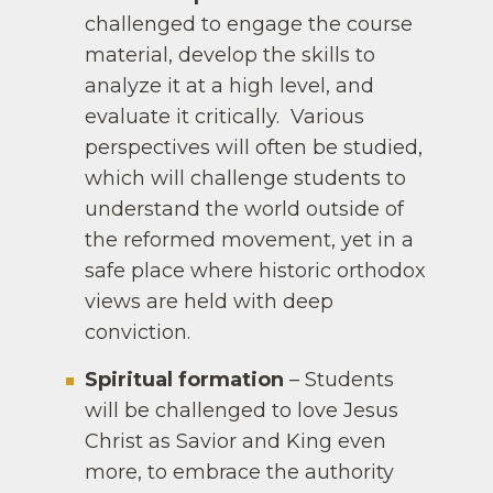
challenged to engage the course
material, develop the skills to
analyze it at a high level, and
evaluate it critically. Various
perspectives will often be studied,
which will challenge students to
understand the world outside of
the reformed movement, yet in a
safe place where historic orthodox
views are held with deep
conviction.
Spiritual formation
– Students
will be challenged to love Jesus
Christ as Savior and King even
more, to embrace the authority