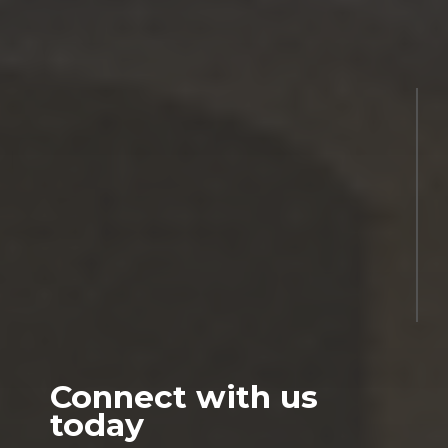
Connect with us
today