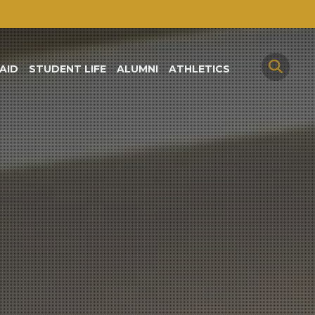
AID
STUDENT LIFE
ALUMNI
ATHLETICS