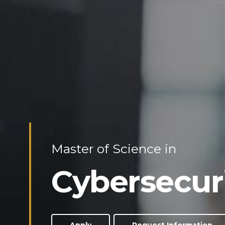
Master of Science in
Cybersecur
Apply
Request Information