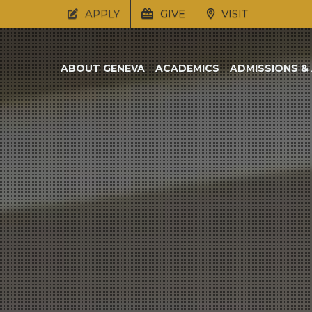
APPLY
GIVE
VISIT
ABOUT GENEVA
ACADEMICS
ADMISSIONS & 